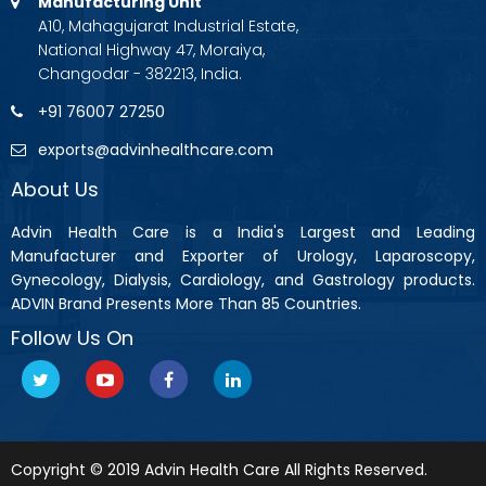
Manufacturing Unit
A10, Mahagujarat Industrial Estate,
National Highway 47, Moraiya,
Changodar - 382213, India.
+91 76007 27250
exports@advinhealthcare.com
About Us
Advin Health Care is a India's Largest and Leading
Manufacturer and Exporter of Urology, Laparoscopy,
Gynecology, Dialysis, Cardiology, and Gastrology products.
ADVIN Brand Presents More Than 85 Countries.
Follow Us On
Copyright © 2019 Advin Health Care All Rights Reserved.