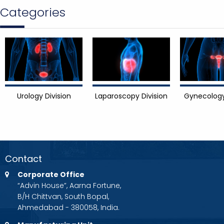
Categories
Urology Division
Laparoscopy Division
Gynecology
Contact
Corporate Office
“Advin House”, Aarna Fortune,
B/H Chittvan, South Bopal,
Ahmedabad - 380058, India.