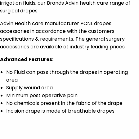
irrigation fluids, our Brands Advin health care range of
surgical drapes.
Advin Health care manufacturer PCNL drapes
accessories in accordance with the customers
specifications & requirements. The general surgery
accessories are available at industry leading prices.
Advanced Features:
No Fluid can pass through the drapes in operating
area
Supply wound area
Minimum post operative pain
No chemicals present in the fabric of the drape
Incision drape is made of breathable drapes