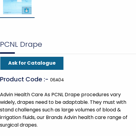
PCNL Drape
Ask for Catalogue
Product Code :-
06A04
Advin Health Care As PCNL Drape procedures vary
widely, drapes need to be adaptable. They must with
stand challenges such as large volumes of blood &
irrigation fluids, our Brands Advin health care range of
surgical drapes.