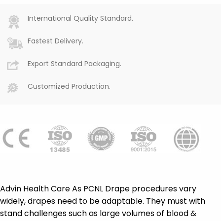
International Quality Standard.
Fastest Delivery.
Export Standard Packaging.
Customized Production.
Advin Health Care As PCNL Drape procedures vary
widely, drapes need to be adaptable. They must with
stand challenges such as large volumes of blood &