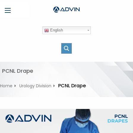
S
Menu
k
i
p
English
t
o
c
o
n
t
PCNL Drape
e
n
PCNL Drape
Home
Urology Division
t