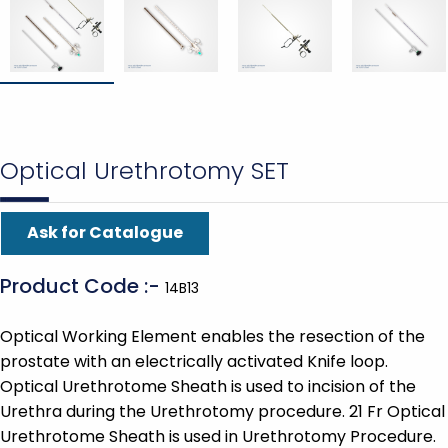
Optical Urethrotomy SET
Ask for Catalogue
Product Code :-
14B13
Optical Working Element enables the resection of the
prostate with an electrically activated Knife loop.
Optical Urethrotome Sheath is used to incision of the
Urethra during the Urethrotomy procedure. 21 Fr Optical
Urethrotome Sheath is used in Urethrotomy Procedure.