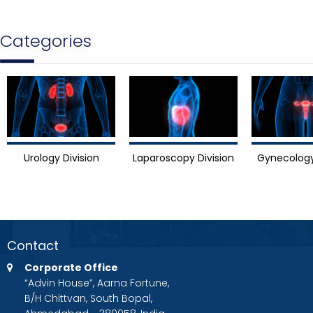
Categories
Urology Division
Laparoscopy Division
Gynecology
Contact
Corporate Office
“Advin House”, Aarna Fortune,
B/H Chittvan, South Bopal,