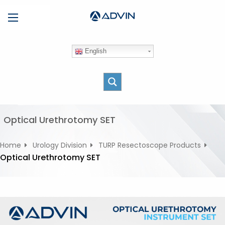
S
Menu
k
i
p
English
t
o
c
o
n
t
Optical Urethrotomy SET
e
n
Home
Urology Division
TURP Resectoscope Products
t
Optical Urethrotomy SET