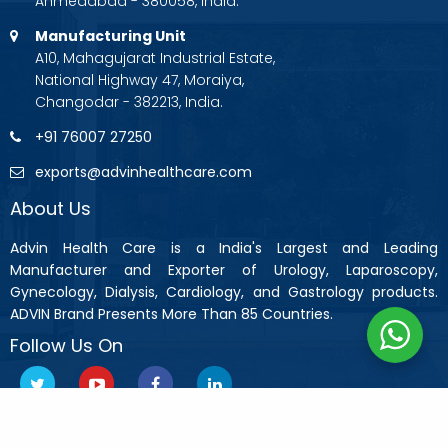
Ahmedabad - 380058, India.
Manufacturing Unit
A10, Mahagujarat Industrial Estate,
National Highway 47, Moraiya,
Changodar - 382213, India.
+91 76007 27250
exports@advinhealthcare.com
About Us
Advin Health Care is a India's Largest and Leading
Manufacturer and Exporter of Urology, Laparoscopy,
Gynecology, Dialysis, Cardiology, and Gastrology products.
ADVIN Brand Presents More Than 85 Countries.
Follow Us On