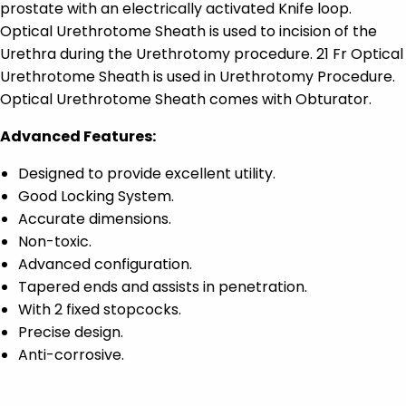
prostate with an electrically activated Knife loop.
Optical Urethrotome Sheath is used to incision of the
Urethra during the Urethrotomy procedure. 21 Fr Optical
Urethrotome Sheath is used in Urethrotomy Procedure.
Optical Urethrotome Sheath comes with Obturator.
Advanced Features:
Designed to provide excellent utility.
Good Locking System.
Accurate dimensions.
Non-toxic.
Advanced configuration.
Tapered ends and assists in penetration.
With 2 fixed stopcocks.
Precise design.
Anti-corrosive.