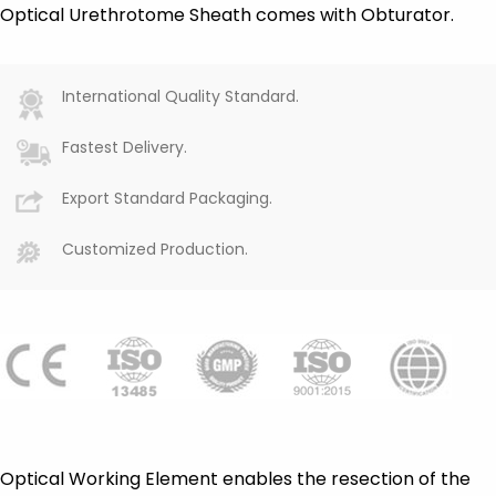
Optical Urethrotome Sheath comes with Obturator.
International Quality Standard.
Fastest Delivery.
Export Standard Packaging.
Customized Production.
Optical Working Element enables the resection of the