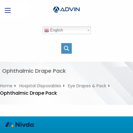
S
Menu
k
i
p
English
t
o
c
o
n
t
Ophthalmic Drape Pack
e
n
Home
Hospital Disposables
Eye Drapes & Pack
t
Ophthalmic Drape Pack