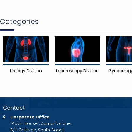
Categories
Urology Division
Laparoscopy Division
Gynecology
Contact
Corporate Office
“Advin House”, Aarna Fortune,
B/H Chittvan, South Bopal,