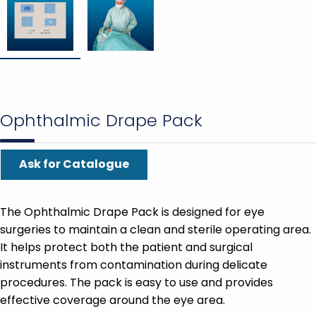
Ophthalmic Drape Pack
Ask for Catalogue
The Ophthalmic Drape Pack is designed for eye
surgeries to maintain a clean and sterile operating area.
It helps protect both the patient and surgical
instruments from contamination during delicate
procedures. The pack is easy to use and provides
effective coverage around the eye area.