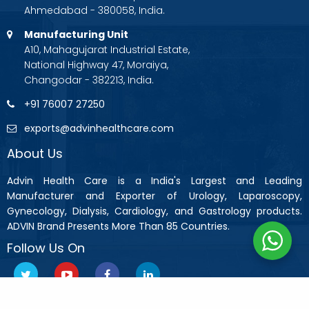
Ahmedabad - 380058, India.
Manufacturing Unit
A10, Mahagujarat Industrial Estate,
National Highway 47, Moraiya,
Changodar - 382213, India.
+91 76007 27250
exports@advinhealthcare.com
About Us
Advin Health Care is a India's Largest and Leading
Manufacturer and Exporter of Urology, Laparoscopy,
Gynecology, Dialysis, Cardiology, and Gastrology products.
ADVIN Brand Presents More Than 85 Countries.
Follow Us On