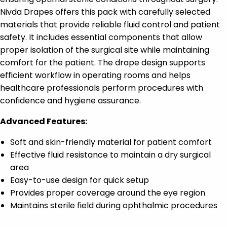
Nivda Drapes offers this pack with carefully selected
materials that provide reliable fluid control and patient
safety. It includes essential components that allow
proper isolation of the surgical site while maintaining
comfort for the patient. The drape design supports
efficient workflow in operating rooms and helps
healthcare professionals perform procedures with
confidence and hygiene assurance.
Advanced Features:
Soft and skin-friendly material for patient comfort
Effective fluid resistance to maintain a dry surgical
area
Easy-to-use design for quick setup
Provides proper coverage around the eye region
Maintains sterile field during ophthalmic procedures