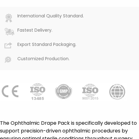
International Quality Standard.
Fastest Delivery.
Export Standard Packaging.
Customized Production.
The Ophthalmic Drape Pack is specifically developed to
support precision-driven ophthalmic procedures by
ensuring optimal sterile conditions throughout surgery.