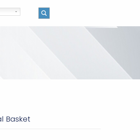
al Basket