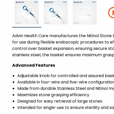
Advin Health Care manufactures the Nitinol Stone Re
for use during flexible endoscopic procedures to ef
control over basket expansion, ensuring secure ston
stainless steel, the basket ensures maximum graspi
Advanced Features
Adjustable knob for controlled and assured bas
Available in four-wire and five-wire configuratio
Made from durable Stainless Steel and Nitinol ma
Maximizes stone grasping efficiency
Designed for easy retrieval of large stones
Intended for single-use to ensure sterility and s