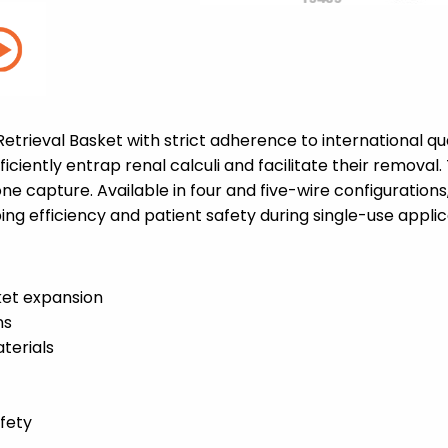
trieval Basket with strict adherence to international qua
ficiently entrap renal calculi and facilitate their remova
e capture. Available in four and five-wire configurations,
ng efficiency and patient safety during single-use applic
ket expansion
ns
terials
afety