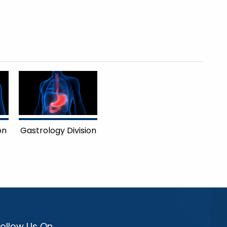
on
Gastrology Division
Follow Us On