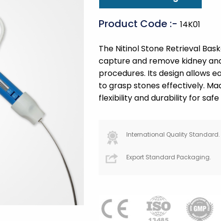
Product Code :-
14K01
The Nitinol Stone Retrieval Bask
capture and remove kidney and 
procedures. Its design allows e
to grasp stones effectively. Made
flexibility and durability for safe
International Quality Standard.
Export Standard Packaging.