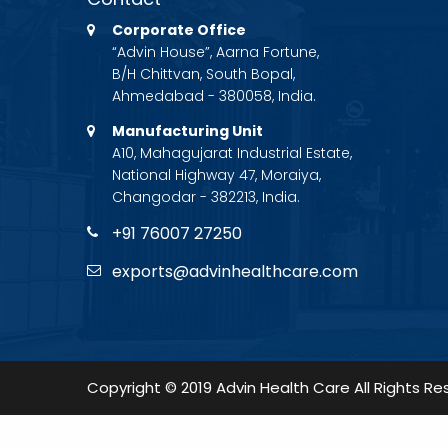
Corporate Office
“Advin House”, Aarna Fortune,
B/H Chittvan, South Bopal,
Ahmedabad - 380058, India.
Manufacturing Unit
A10, Mahagujarat Industrial Estate,
National Highway 47, Moraiya,
Changodar - 382213, India.
+91 76007 27250
exports@advinhealthcare.com
Copyright © 2019 Advin Health Care All Rights Re