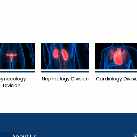
ynecology
Nephrology Division
Cardiology Divisi
Division
About Us