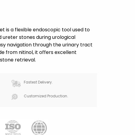
et is a flexible endoscopic tool used to
ureter stones during urological
asy navigation through the urinary tract
 from nitinol, it offers excellent
 stone retrieval.
Fastest Delivery.
Customized Production.