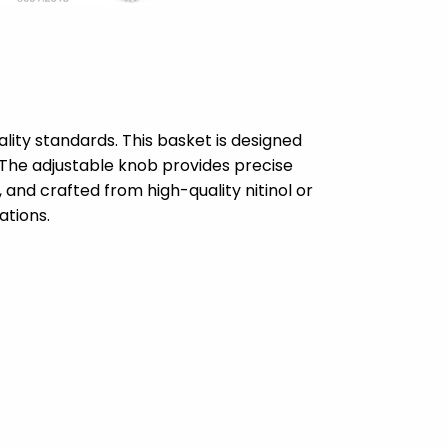
lity standards. This basket is designed
l. The adjustable knob provides precise
 and crafted from high-quality nitinol or
ations.