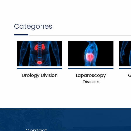
Categories
Urology Division
Laparoscopy
G
Division
Contact