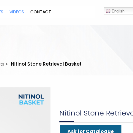
TS
VIDEOS
CONTACT
English
Nitinol Stone Retrieval Basket
ts
Nitinol Stone Retriev
Ask for Catalogue