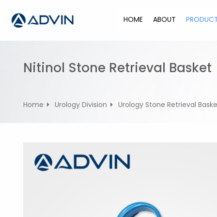
S
k
HOME
ABOUT
PRODUC
i
p
t
o
Nitinol Stone Retrieval Basket
c
o
n
Home
Urology Division
Urology Stone Retrieval Baske
t
e
n
t