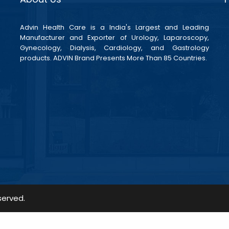
Advin Health Care is a India's Largest and Leading
Manufacturer and Exporter of Urology, Laparoscopy,
Gynecology, Dialysis, Cardiology, and Gastrology
products. ADVIN Brand Presents More Than 85 Countries.
served.