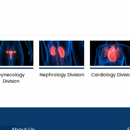
ynecology
Nephrology Division
Cardiology Divisi
Division
About Us