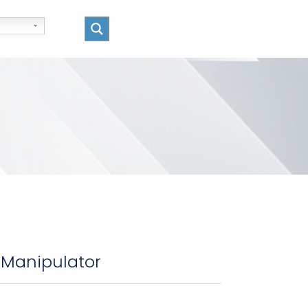
 Manipulator