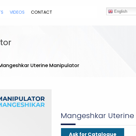
TS
VIDEOS
CONTACT
English
tor
Mangeshkar Uterine Manipulator
Mangeshkar Uterine
Ask for Catalogue