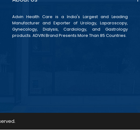
Advin Health Care is a India's Largest and Leading
Manufacturer and Exporter of Urology, Laparoscopy,
Gynecology, Dialysis, Cardiology, and Gastrology
products. ADVIN Brand Presents More Than 85 Countries.
served.