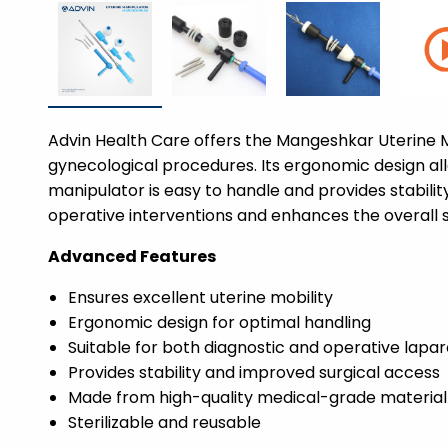
Advin Health Care offers the Mangeshkar Uterine M
gynecological procedures. Its ergonomic design allo
manipulator is easy to handle and provides stability
operative interventions and enhances the overall 
Advanced Features
Ensures excellent uterine mobility
Ergonomic design for optimal handling
Suitable for both diagnostic and operative lapa
Provides stability and improved surgical access
Made from high-quality medical-grade material
Sterilizable and reusable