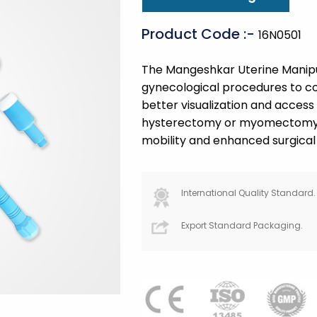
Product Code :-
16N0501
The Mangeshkar Uterine Manipula
gynecological procedures to con
better visualization and access
hysterectomy or myomectomy. T
mobility and enhanced surgical 
International Quality Standard.
Export Standard Packaging.