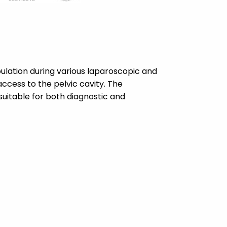
ulation during various laparoscopic and
access to the pelvic cavity. The
 suitable for both diagnostic and