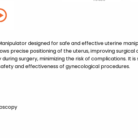
anipulator designed for safe and effective uterine manip
ws precise positioning of the uterus, improving surgical 
 during surgery, minimizing the risk of complications. It is
safety and effectiveness of gynecological procedures.
roscopy