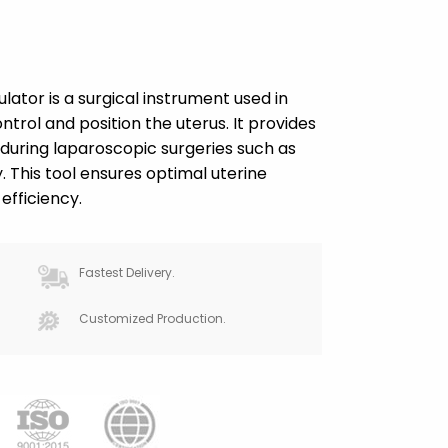
tor is a surgical instrument used in
trol and position the uterus. It provides
 during laparoscopic surgeries such as
his tool ensures optimal uterine
efficiency.
Fastest Delivery.
Customized Production.