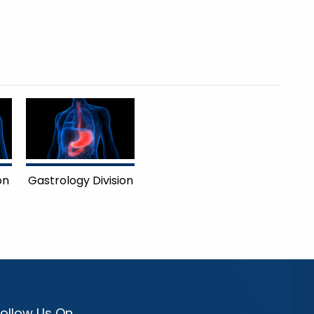
on
Gastrology Division
Follow Us On