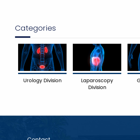
Categories
Urology Division
Laparoscopy
G
Division
Contact