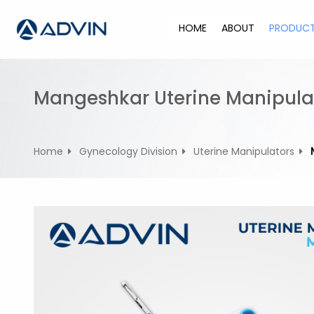
S
k
HOME
ABOUT
PRODUC
i
p
t
o
Mangeshkar Uterine Manipula
c
o
n
Home
Gynecology Division
Uterine Manipulators
t
e
n
t