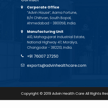
Corporate Office
“Advin House”, Aarna Fortune,
B/H Chittvan, South Bopal,
Ahmedabad - 380058, India.
Manufacturing Unit
A10, Mahagujarat Industrial Estate,
National Highway 47, Moraiya,
Changodar - 382213, India.
+91 76007 27250
exports@advinhealthcare.com
Copyright © 2019 Advin Health Care All Rights Re