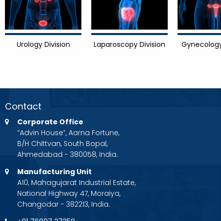
Urology Division
Laparoscopy Division
Gynecology
Contact
Corporate Office
“Advin House”, Aarna Fortune,
B/H Chittvan, South Bopal,
Ahmedabad - 380058, India.
Manufacturing Unit
A10, Mahagujarat Industrial Estate,
National Highway 47, Moraiya,
Changodar - 382213, India.