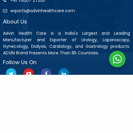
+91 76007 27250
exports@advinhealthcare.com
About Us
Advin Health Care is a India's Largest and Leading
Manufacturer and Exporter of Urology, Laparoscopy,
Gynecology, Dialysis, Cardiology, and Gastrology products.
ADVIN Brand Presents More Than 85 Countries.
Follow Us On
Copyright © 2019 Advin Health Care All Rights Reserved.