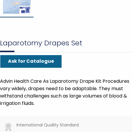
Laparotomy Drapes Set
Ask for Catalogue
Advin Health Care As Laparotomy Drape Kit Procedures
vary widely, drapes need to be adaptable. They must
withstand challenges such as large volumes of blood &
irrigation fluids.
International Quality Standard.