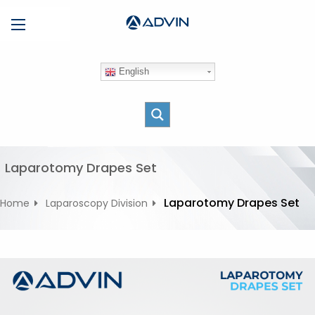
S
Menu
k
i
p
English
t
o
c
o
n
t
Laparotomy Drapes Set
e
n
Laparotomy Drapes Set
Home
Laparoscopy Division
t