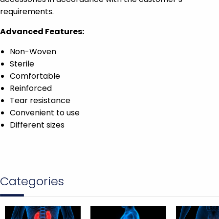
requirements.
Advanced Features:
Non-Woven
Sterile
Comfortable
Reinforced
Tear resistance
Convenient to use
Different sizes
Categories