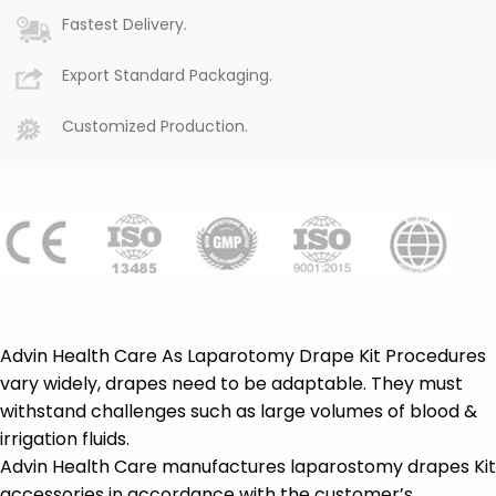
Fastest Delivery.
Export Standard Packaging.
Customized Production.
Advin Health Care As Laparotomy Drape Kit Procedures
vary widely, drapes need to be adaptable. They must
withstand challenges such as large volumes of blood &
irrigation fluids.
Advin Health Care manufactures laparostomy drapes Kit
accessories in accordance with the customer’s