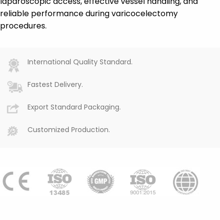
laparoscopic access, effective vessel handling, and
reliable performance during varicocelectomy
procedures.
International Quality Standard.
Fastest Delivery.
Export Standard Packaging.
Customized Production.