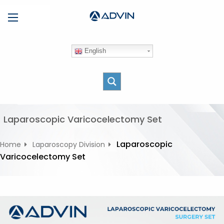
S
Menu
k
i
p
English
t
o
c
o
n
t
Laparoscopic Varicocelectomy Set
e
n
Laparoscopic
Home
Laparoscopy Division
t
Varicocelectomy Set