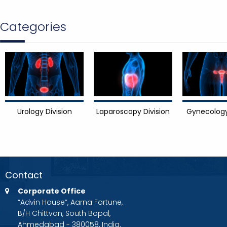
Categories
Urology Division
Laparoscopy Division
Gynecology
Contact
Corporate Office
“Advin House”, Aarna Fortune,
B/H Chittvan, South Bopal,
Ahmedabad - 380058, India.