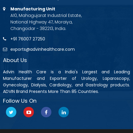
Manufacturing Unit
A10, Mahagujarat Industrial Estate,
National Highway 47, Moraiya,
Changodar - 382213, India.
+91 76007 27250
exports@advinhealthcare.com
About Us
Advin Health Care is a India's Largest and Leading
Manufacturer and Exporter of Urology, Laparoscopy,
Gynecology, Dialysis, Cardiology, and Gastrology products.
ADVIN Brand Presents More Than 85 Countries.
Follow Us On