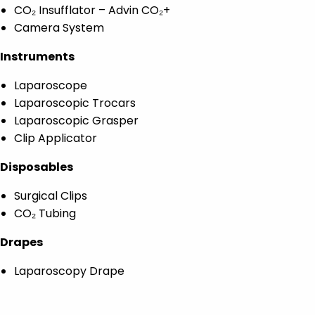
CO₂ Insufflator – Advin CO₂+
Camera System
Instruments
Laparoscope
Laparoscopic Trocars
Laparoscopic Grasper
Clip Applicator
Disposables
Surgical Clips
CO₂ Tubing
Drapes
Laparoscopy Drape