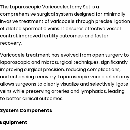
The Laparoscopic Varicocelectomy Set is a
comprehensive surgical system designed for minimally
invasive treatment of varicocele through precise ligation
of dilated spermatic veins. It ensures effective vessel
control, improved fertility outcomes, and faster
recovery.
Varicocele treatment has evolved from open surgery to
laparoscopic and microsurgical techniques, significantly
improving surgical precision, reducing complications,
and enhancing recovery. Laparoscopic varicocelectomy
allows surgeons to clearly visualize and selectively ligate
veins while preserving arteries and lymphatics, leading
to better clinical outcomes.
System Components
Equipment