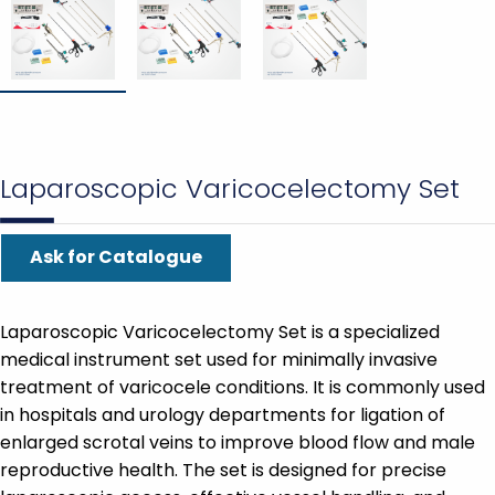
Laparoscopic Varicocelectomy Set
Ask for Catalogue
Laparoscopic Varicocelectomy Set is a specialized
medical instrument set used for minimally invasive
treatment of varicocele conditions. It is commonly used
in hospitals and urology departments for ligation of
enlarged scrotal veins to improve blood flow and male
reproductive health. The set is designed for precise