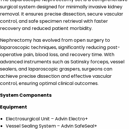
surgical system designed for minimally invasive kidney
removal. It ensures precise dissection, secure vascular
control, and safe specimen retrieval with faster
recovery and reduced patient morbidity.
Nephrectomy has evolved from open surgery to
laparoscopic techniques, significantly reducing post-
operative pain, blood loss, and recovery time. With
advanced instruments such as Satinsky forceps, vessel
sealers, and laparoscopic graspers, surgeons can
achieve precise dissection and effective vascular
control, ensuring optimal clinical outcomes.
System Components
Equipment
Electrosurgical Unit – Advin Electro+
Vessel Sealing System – Advin SafeSeal+