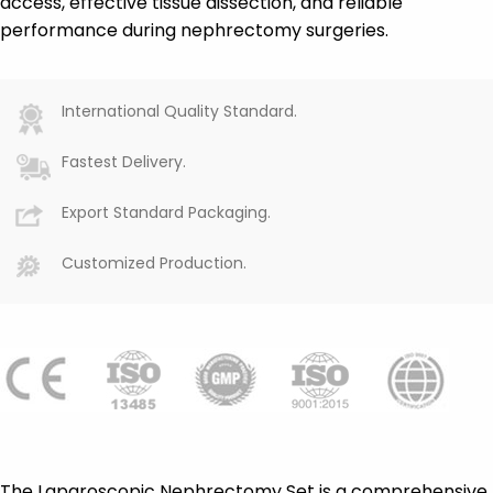
access, effective tissue dissection, and reliable
performance during nephrectomy surgeries.
International Quality Standard.
Fastest Delivery.
Export Standard Packaging.
Customized Production.
The Laparoscopic Nephrectomy Set is a comprehensive