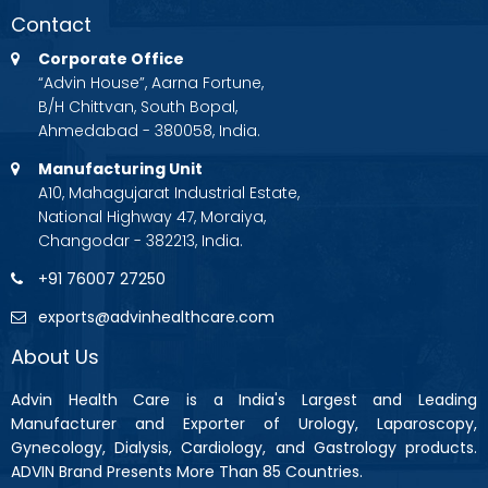
Contact
Corporate Office
“Advin House”, Aarna Fortune,
B/H Chittvan, South Bopal,
Ahmedabad - 380058, India.
Manufacturing Unit
A10, Mahagujarat Industrial Estate,
National Highway 47, Moraiya,
Changodar - 382213, India.
+91 76007 27250
exports@advinhealthcare.com
About Us
Advin Health Care is a India's Largest and Leading
Manufacturer and Exporter of Urology, Laparoscopy,
Gynecology, Dialysis, Cardiology, and Gastrology products.
ADVIN Brand Presents More Than 85 Countries.