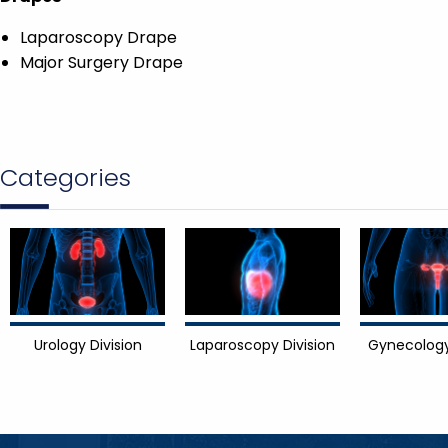
Laparoscopy Drape
Major Surgery Drape
Categories
Urology Division
Laparoscopy Division
Gynecology