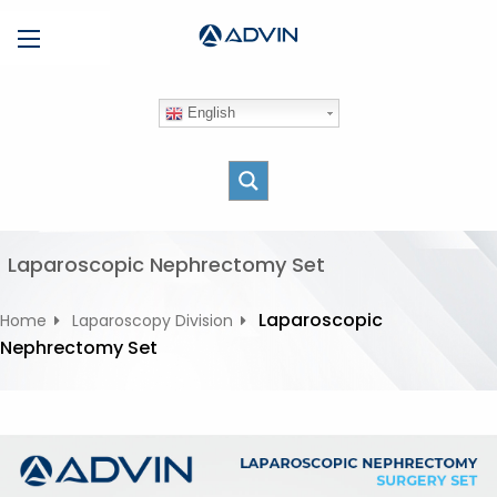
S
Menu
k
i
p
English
t
o
c
o
n
t
Laparoscopic Nephrectomy Set
e
n
Laparoscopic
Home
Laparoscopy Division
t
Nephrectomy Set