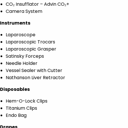
CO₂ Insufflator – Advin CO₂+
Camera System
Instruments
Laparoscope
Laparoscopic Trocars
Laparoscopic Grasper
Satinsky Forceps
Needle Holder
Vessel Sealer with Cutter
Nathanson Liver Retractor
Disposables
Hem-O-Lock Clips
Titanium Clips
Endo Bag
Drapes