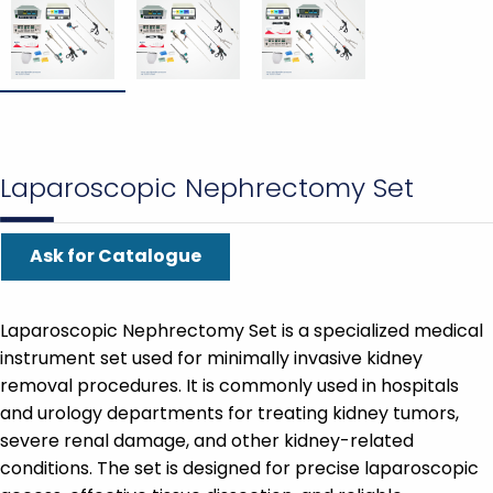
Laparoscopic Nephrectomy Set
Ask for Catalogue
Laparoscopic Nephrectomy Set is a specialized medical
instrument set used for minimally invasive kidney
removal procedures. It is commonly used in hospitals
and urology departments for treating kidney tumors,
severe renal damage, and other kidney-related
conditions. The set is designed for precise laparoscopic