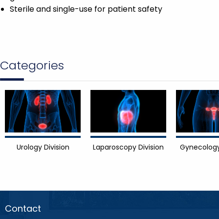
Sterile and single-use for patient safety
Categories
Urology Division
Laparoscopy Division
Gynecology
Contact