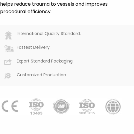
helps reduce trauma to vessels and improves
procedural efficiency.
International Quality Standard.
Fastest Delivery.
Export Standard Packaging.
Customized Production.