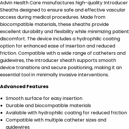
Advin Health Care manufactures high-quality Introducer
Sheaths designed to ensure safe and effective vascular
access during medical procedures. Made from
biocompatible materials, these sheaths provide
excellent durability and flexibility while minimizing patient
discomfort. The device includes a hydrophilic coating
option for enhanced ease of insertion and reduced
friction. Compatible with a wide range of catheters and
guidewires, the introducer sheath supports smooth
device transitions and secure positioning, making it an
essential tool in minimally invasive interventions.
Advanced Features
Smooth surface for easy insertion
Durable and biocompatible materials
Available with hydrophilic coating for reduced friction
Compatible with multiple catheter sizes and
guidewires