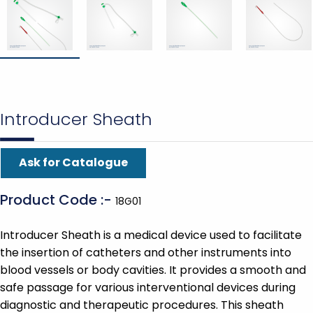
Introducer Sheath
Ask for Catalogue
Product Code :-
18G01
Introducer Sheath is a medical device used to facilitate
the insertion of catheters and other instruments into
blood vessels or body cavities. It provides a smooth and
safe passage for various interventional devices during
diagnostic and therapeutic procedures. This sheath