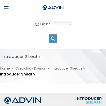
S
Menu
k
i
p
English
t
o
c
o
n
t
Introducer Sheath
e
n
Home
Cardiology Division
Introducer Sheath
t
Introducer Sheath