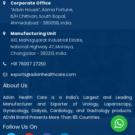
Corporate Office
“Advin House”, Aarna Fortune,
B/H Chittvan, South Bopal,
Ahmedabad - 380058, India.
Manufacturing Unit
A10, Mahagujarat Industrial Estate,
National Highway 47, Moraiya,
Changodar - 382213, India.
+91 76007 27250
exports@advinhealthcare.com
About Us
Advin Health Care is a India's Largest and Leading
Manufacturer and Exporter of Urology, Laparoscopy,
Gynecology, Dialysis, Cardiology, and Gastrology products.
ADVIN Brand Presents More Than 85 Countries.
Follow Us On