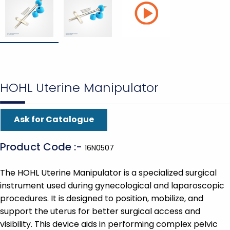
HOHL Uterine Manipulator
Ask for Catalogue
Product Code :-
16N0507
The HOHL Uterine Manipulator is a specialized surgical
instrument used during gynecological and laparoscopic
procedures. It is designed to position, mobilize, and
support the uterus for better surgical access and
visibility. This device aids in performing complex pelvic