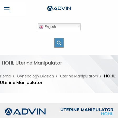
S
Menu
k
i
p
English
t
o
c
o
n
t
HOHL Uterine Manipulator
e
n
HOHL
Home
Gynecology Division
Uterine Manipulators
t
Uterine Manipulator