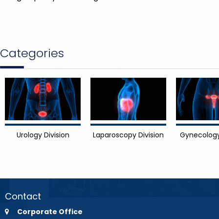
Categories
Urology Division
Laparoscopy Division
Gynecology
Contact
Corporate Office