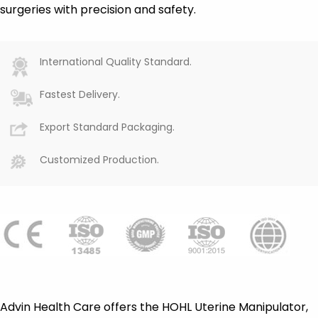
surgeries with precision and safety.
International Quality Standard.
Fastest Delivery.
Export Standard Packaging.
Customized Production.
Advin Health Care offers the HOHL Uterine Manipulator,