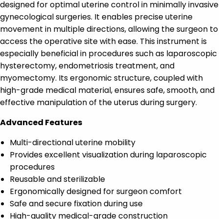
designed for optimal uterine control in minimally invasive
gynecological surgeries. It enables precise uterine
movement in multiple directions, allowing the surgeon to
access the operative site with ease. This instrument is
especially beneficial in procedures such as laparoscopic
hysterectomy, endometriosis treatment, and
myomectomy. Its ergonomic structure, coupled with
high-grade medical material, ensures safe, smooth, and
effective manipulation of the uterus during surgery.
Advanced Features
Multi-directional uterine mobility
Provides excellent visualization during laparoscopic
procedures
Reusable and sterilizable
Ergonomically designed for surgeon comfort
Safe and secure fixation during use
High-quality medical-grade construction