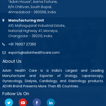
“Advin House”, Aarna Fortune,
B/H Chittvan, South Bopal,
Ahmedabad - 380058, India.
Manufacturing Unit
A10, Mahagujarat Industrial Estate,
National Highway 47, Moraiya,
Changodar - 382213, India.
+91 76007 27250
exports@advinhealthcare.com
About Us
Advin Health Care is a India's Largest and Leading
Manufacturer and Exporter of Urology, Laparoscopy,
Gynecology, Dialysis, Cardiology, and Gastrology products.
ADVIN Brand Presents More Than 85 Countries.
Follow Us On