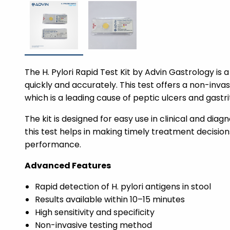
The H. Pylori Rapid Test Kit by Advin Gastrology is
quickly and accurately. This test offers a non-inva
which is a leading cause of peptic ulcers and gastrit
The kit is designed for easy use in clinical and diag
this test helps in making timely treatment decisions
performance.
Advanced Features
Rapid detection of H. pylori antigens in stool
Results available within 10–15 minutes
High sensitivity and specificity
Non-invasive testing method