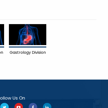
on
Gastrology Division
Follow Us On