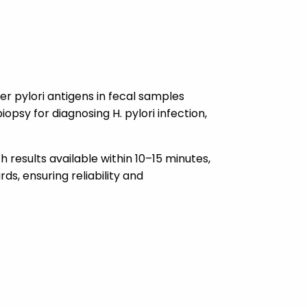
er pylori antigens in fecal samples
opsy for diagnosing H. pylori infection,
th results available within 10–15 minutes,
ds, ensuring reliability and