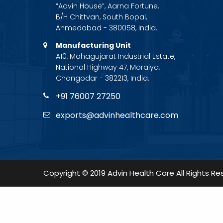
“Advin House”, Aarna Fortune,
B/H Chittvan, South Bopal,
Ahmedabad - 380058, India.
Manufacturing Unit
A10, Mahagujarat Industrial Estate,
National Highway 47, Moraiya,
Changodar - 382213, India.
+91 76007 27250
exports@advinhealthcare.com
Copyright © 2019 Advin Health Care All Rights Re