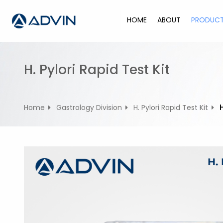
S
k
HOME
ABOUT
PRODUC
i
p
t
o
H. Pylori Rapid Test Kit
c
o
n
Home
Gastrology Division
H. Pylori Rapid Test Kit
t
e
n
t