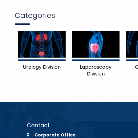
Categories
Urology Division
Laparoscopy
G
Division
Contact
Corporate Office