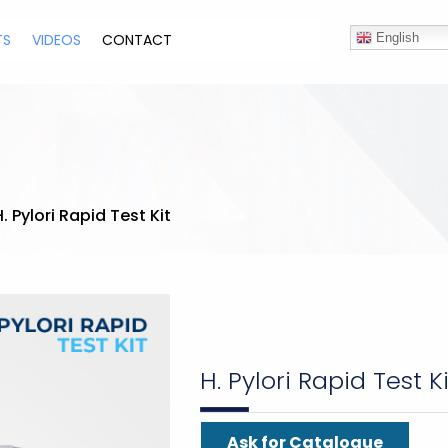
TS
VIDEOS
CONTACT
English
H. Pylori Rapid Test Kit
H. Pylori Rapid Test Ki
Ask for Catalogue