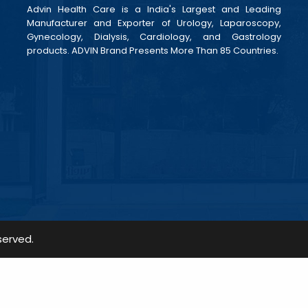
Advin Health Care is a India's Largest and Leading
Manufacturer and Exporter of Urology, Laparoscopy,
Gynecology, Dialysis, Cardiology, and Gastrology
products. ADVIN Brand Presents More Than 85 Countries.
served.