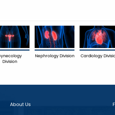
ynecology
Nephrology Division
Cardiology Divisi
Division
About Us