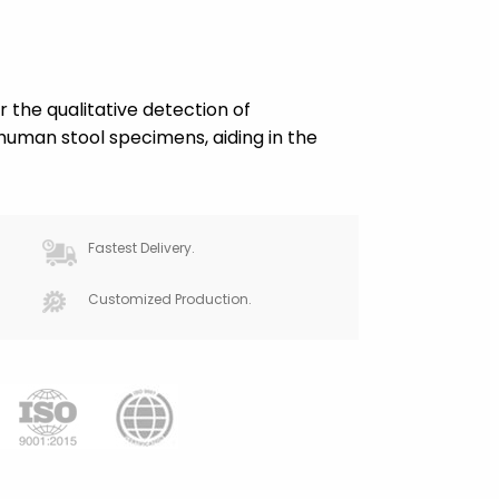
or the qualitative detection of
 human stool specimens, aiding in the
Fastest Delivery.
Customized Production.