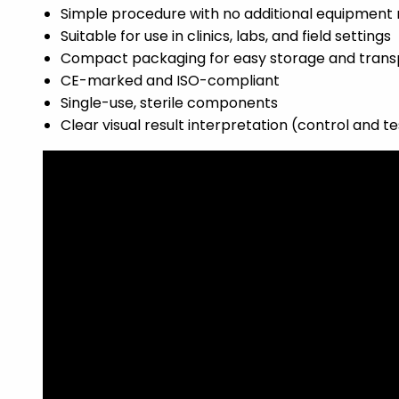
Simple procedure with no additional equipment 
Suitable for use in clinics, labs, and field settings
Compact packaging for easy storage and trans
CE-marked and ISO-compliant
Single-use, sterile components
Clear visual result interpretation (control and te