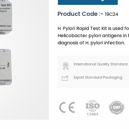
Product Code :-
19C24
H. Pylori Rapid Test Kit is used f
Helicobacter pylori antigens in
diagnosis of H. pylori infection.
International Quality Standard.
Export Standard Packaging.