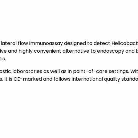
 a lateral flow immunoassay designed to detect Helicobact
sive and highly convenient alternative to endoscopy and bi
is.
nostic laboratories as well as in point-of-care settings. Wi
. It is CE-marked and follows international quality standar