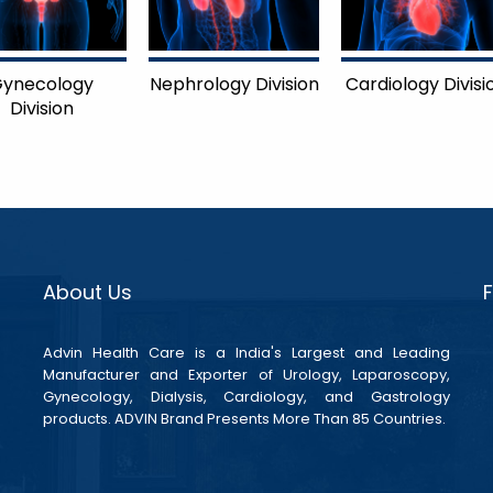
ynecology
Nephrology Division
Cardiology Divisi
Division
About Us
Advin Health Care is a India's Largest and Leading
Manufacturer and Exporter of Urology, Laparoscopy,
Gynecology, Dialysis, Cardiology, and Gastrology
products. ADVIN Brand Presents More Than 85 Countries.