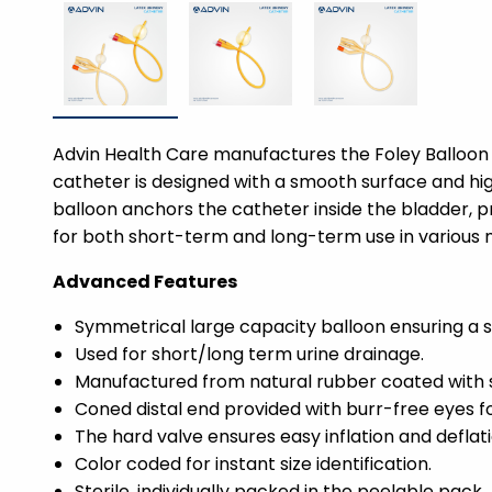
Advin Health Care manufactures the Foley Balloon 
catheter is designed with a smooth surface and high
balloon anchors the catheter inside the bladder, pr
for both short-term and long-term use in various m
Advanced Features
Symmetrical large capacity balloon ensuring a s
Used for short/long term urine drainage.
Manufactured from natural rubber coated with sil
Coned distal end provided with burr-free eyes f
The hard valve ensures easy inflation and deflati
Color coded for instant size identification.
Sterile, individually packed in the peelable pack.