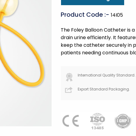
Product Code :-
14I05
The Foley Balloon Catheter is a 
drain urine efficiently. It featur
keep the catheter securely in pl
patients needing continuous bl
International Quality Standard.
Export Standard Packaging.