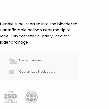
flexible tube inserted into the bladder to
es an inflatable balloon near the tip to
ace. This catheter is widely used for
adder drainage.
Fastest Delivery.
Customized Production.