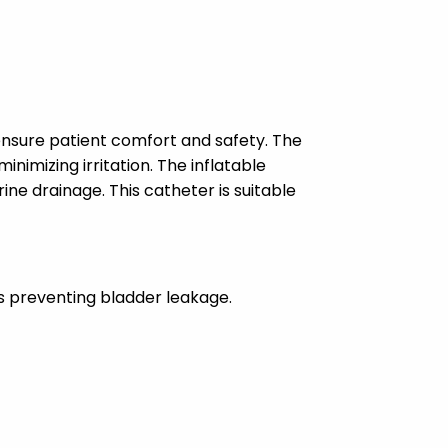
ensure patient comfort and safety. The
nimizing irritation. The inflatable
ne drainage. This catheter is suitable
us preventing bladder leakage.