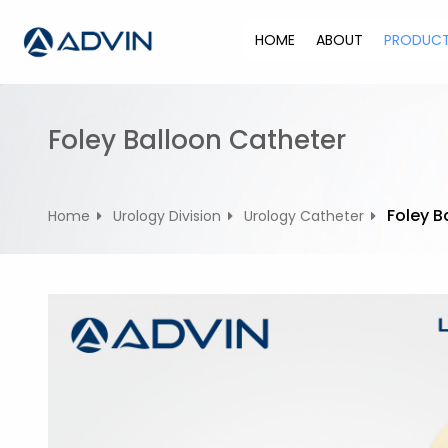
S
k
HOME
ABOUT
PRODUC
i
p
t
o
Foley Balloon Catheter
c
o
n
Foley B
Home
Urology Division
Urology Catheter
t
e
n
t