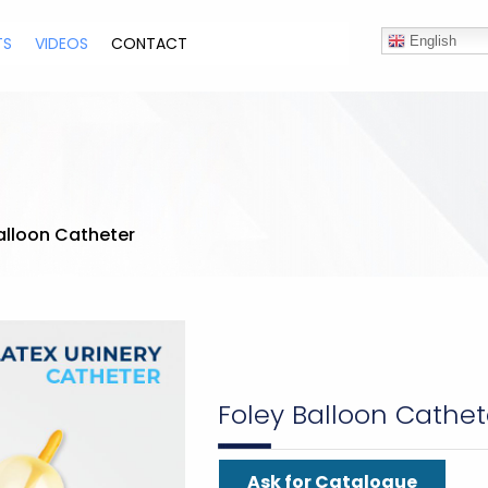
TS
VIDEOS
CONTACT
English
alloon Catheter
Foley Balloon Cathet
Ask for Catalogue