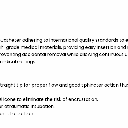
Catheter adhering to international quality standards to 
-grade medical materials, providing easy insertion and mi
eventing accidental removal while allowing continuous uri
edical settings.
traight tip for proper flow and good sphincter action th
icone to eliminate the risk of encrustation.
or atraumatic intubation.
on of a balloon.