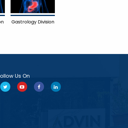
on
Gastrology Division
Follow Us On