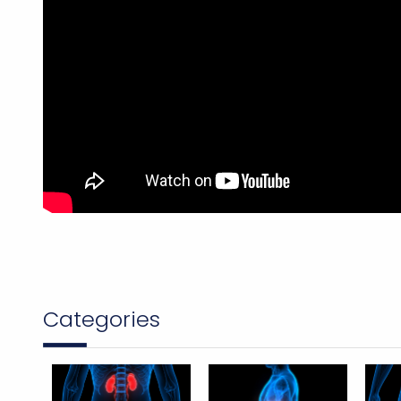
Categories