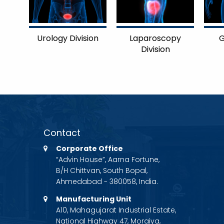
Urology Division
Laparoscopy
G
Division
Contact
Corporate Office
“Advin House”, Aarna Fortune,
B/H Chittvan, South Bopal,
Ahmedabad - 380058, India.
Manufacturing Unit
A10, Mahagujarat Industrial Estate,
National Highway 47, Moraiya,