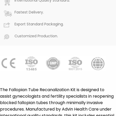
International Quality Standard.
Fastest Delivery.
Export Standard Packaging.
Customized Production.
The Fallopian Tube Recanalization Kit is designed to
assist gynecologists and fertility specialists in reopening
blocked fallopian tubes through minimally invasive
procedures. Manufactured by Advin Health Care under
international quality standards, this kit includes essential