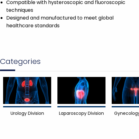
Compatible with hysteroscopic and fluoroscopic
techniques
Designed and manufactured to meet global
healthcare standards
Categories
Urology Division
Laparoscopy Division
Gynecology