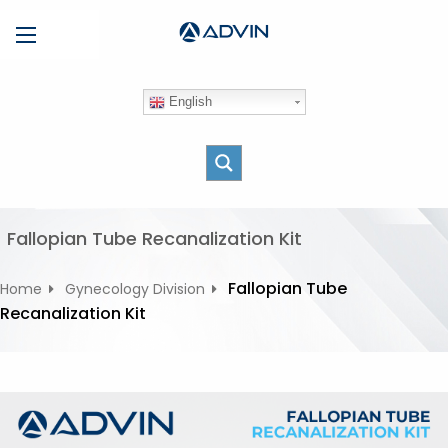
S
Menu
k
i
p
English
t
o
c
o
n
t
Fallopian Tube Recanalization Kit
e
n
Fallopian Tube
Home
Gynecology Division
t
Recanalization Kit