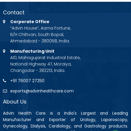
Contact
Corporate Office
“Advin House”, Aarna Fortune,
B/H Chittvan, South Bopal,
Ahmedabad - 380058, India.
Manufacturing Unit
A10, Mahagujarat Industrial Estate,
National Highway 47, Moraiya,
Changodar - 382213, India.
+91 76007 27250
exports@advinhealthcare.com
About Us
Advin Health Care is a India's Largest and Leading
Manufacturer and Exporter of Urology, Laparoscopy,
Gynecology, Dialysis, Cardiology, and Gastrology products.