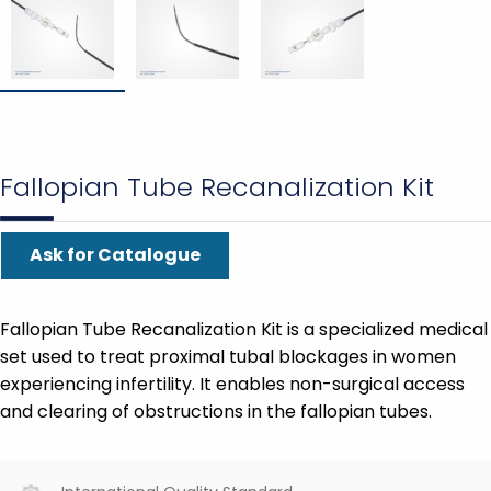
Fallopian Tube Recanalization Kit
Ask for Catalogue
Fallopian Tube Recanalization Kit is a specialized medical
set used to treat proximal tubal blockages in women
experiencing infertility. It enables non-surgical access
and clearing of obstructions in the fallopian tubes.