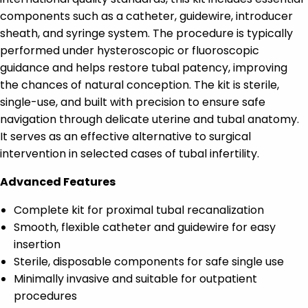
components such as a catheter, guidewire, introducer
sheath, and syringe system. The procedure is typically
performed under hysteroscopic or fluoroscopic
guidance and helps restore tubal patency, improving
the chances of natural conception. The kit is sterile,
single-use, and built with precision to ensure safe
navigation through delicate uterine and tubal anatomy.
It serves as an effective alternative to surgical
intervention in selected cases of tubal infertility.
Advanced Features
Complete kit for proximal tubal recanalization
Smooth, flexible catheter and guidewire for easy
insertion
Sterile, disposable components for safe single use
Minimally invasive and suitable for outpatient
procedures