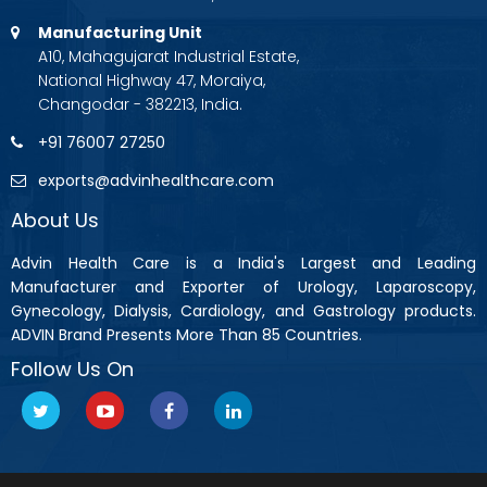
Manufacturing Unit
A10, Mahagujarat Industrial Estate,
National Highway 47, Moraiya,
Changodar - 382213, India.
+91 76007 27250
exports@advinhealthcare.com
About Us
Advin Health Care is a India's Largest and Leading
Manufacturer and Exporter of Urology, Laparoscopy,
Gynecology, Dialysis, Cardiology, and Gastrology products.
ADVIN Brand Presents More Than 85 Countries.
Follow Us On