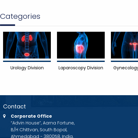
Categories
Urology Division
Laparoscopy Division
Gynecology
Contact
Corporate Office
“Advin House”, Aarna Fortune,
B/H Chittvan, South Bopal,
Ahmedabad - 380058, India.