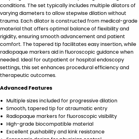
conditions. The set typically includes multiple dilators of
varying diameters to allow stepwise dilation without
trauma. Each dilator is constructed from medical-grade
material that offers optimal balance of flexibility and
rigidity, ensuring smooth advancement and patient
comfort. The tapered tip facilitates easy insertion, while
radiopaque markers aid in fluoroscopic guidance when
needed. Ideal for outpatient or hospital endoscopy
settings, this set enhances procedural efficiency and
therapeutic outcomes.
Advanced Features
Multiple sizes included for progressive dilation
Smooth, tapered tip for atraumatic entry
Radiopaque markers for fluoroscopic visibility
High-grade biocompatible material
Excellent pushability and kink resistance