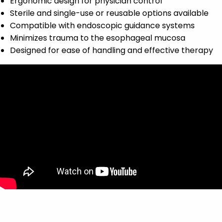
Ergonomic design for physician control
Sterile and single-use or reusable options available
Compatible with endoscopic guidance systems
Minimizes trauma to the esophageal mucosa
Designed for ease of handling and effective therapy