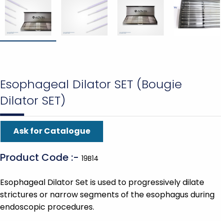
Esophageal Dilator SET (Bougie
Dilator SET)
Ask for Catalogue
Product Code :-
19B14
Esophageal Dilator Set is used to progressively dilate
strictures or narrow segments of the esophagus during
endoscopic procedures.