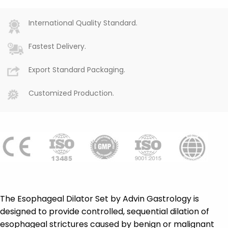
International Quality Standard.
Fastest Delivery.
Export Standard Packaging.
Customized Production.
The Esophageal Dilator Set by Advin Gastrology is
designed to provide controlled, sequential dilation of
esophageal strictures caused by benign or malignant