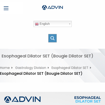
S
Menu
k
i
p
English
t
o
c
o
n
t
Esophageal Dilator SET (Bougie Dilator SET)
e
n
Home
Gastrology Division
Esophageal Dilator SET
t
Esophageal Dilator SET (Bougie Dilator SET)