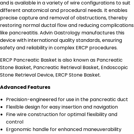
and is available in a variety of wire configurations to suit
different anatomical and procedural needs. It enables
precise capture and removal of obstructions, thereby
restoring normal ductal flow and reducing complications
like pancreatitis. Advin Gastrology manufactures this
device with international quality standards, ensuring
safety and reliability in complex ERCP procedures.
ERCP Pancreatic Basket is also known as Pancreatic
Stone Basket, Pancreatic Retrieval Basket, Endoscopic
Stone Retrieval Device, ERCP Stone Basket.
Advanced Features
Precision-engineered for use in the pancreatic duct
Flexible design for easy insertion and navigation
Fine wire construction for optimal flexibility and
control
Ergonomic handle for enhanced maneuverability