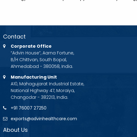
Contact
Corporate Office
“Advin House”, Aarna Fortune,
B/H Chittvan, South Bopal,
Ahmedabad - 380058, India.
Manufacturing Unit
A10, Mahagujarat Industrial Estate,
National Highway 47, Moraiya,
Changodar - 382213, India.
+91 76007 27250
exports@advinhealthcare.com
About Us