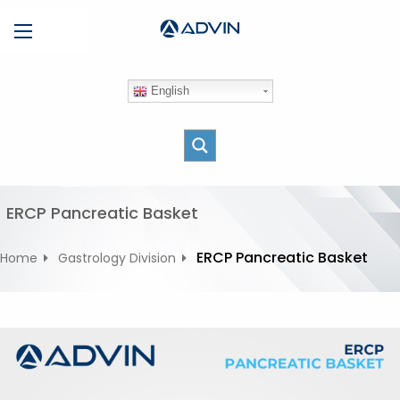
S
Menu
k
i
p
English
t
o
c
o
n
t
ERCP Pancreatic Basket
e
n
ERCP Pancreatic Basket
Home
Gastrology Division
t