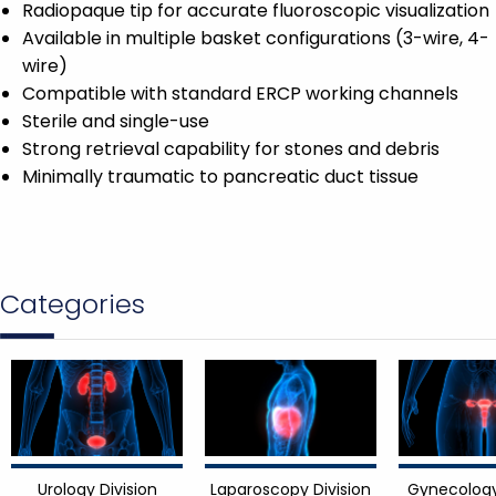
Radiopaque tip for accurate fluoroscopic visualization
Available in multiple basket configurations (3-wire, 4-
wire)
Compatible with standard ERCP working channels
Sterile and single-use
Strong retrieval capability for stones and debris
Minimally traumatic to pancreatic duct tissue
Categories
Urology Division
Laparoscopy Division
Gynecology