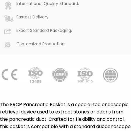
International Quality Standard.
Fastest Delivery.
Export Standard Packaging.
Customized Production.
The ERCP Pancreatic Basket is a specialized endoscopic
retrieval device used to extract stones or debris from
the pancreatic duct. Crafted for flexibility and control,
this basket is compatible with a standard duodenoscope