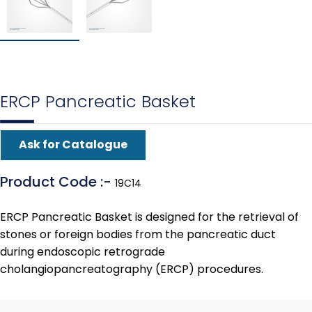
ERCP Pancreatic Basket
Ask for Catalogue
Product Code :-
19C14
ERCP Pancreatic Basket is designed for the retrieval of
stones or foreign bodies from the pancreatic duct
during endoscopic retrograde
cholangiopancreatography (ERCP) procedures.