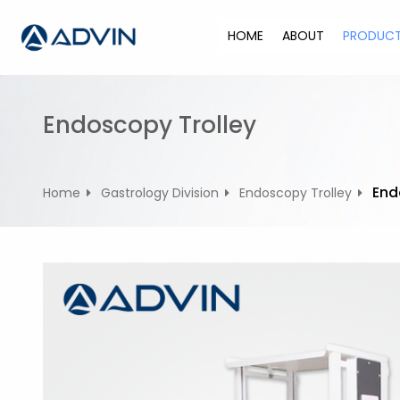
S
k
HOME
ABOUT
PRODUC
i
p
t
o
Endoscopy Trolley
c
o
n
End
Home
Gastrology Division
Endoscopy Trolley
t
e
n
t