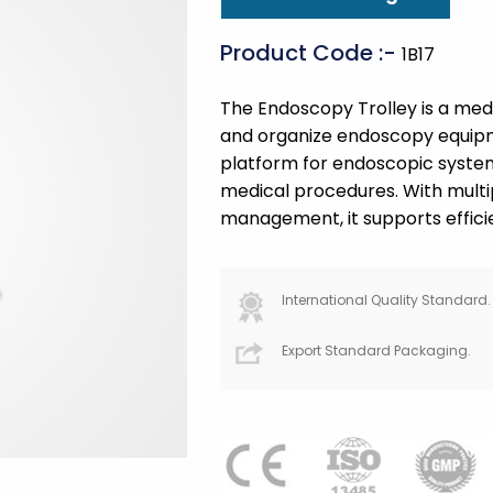
Product Code :-
1B17
The Endoscopy Trolley is a medic
and organize endoscopy equipme
platform for endoscopic system
medical procedures. With multi
management, it supports efficien
International Quality Standard.
Export Standard Packaging.