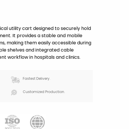
al utility cart designed to securely hold
nt. It provides a stable and mobile
s, making them easily accessible during
ple shelves and integrated cable
t workflow in hospitals and clinics.
Fastest Delivery.
Customized Production.