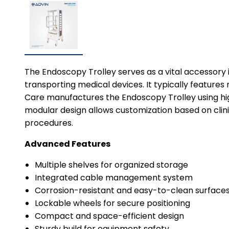
The Endoscopy Trolley serves as a vital accessory 
transporting medical devices. It typically features 
Care manufactures the Endoscopy Trolley using high
modular design allows customization based on clin
procedures.
Advanced Features
Multiple shelves for organized storage
Integrated cable management system
Corrosion-resistant and easy-to-clean surface
Lockable wheels for secure positioning
Compact and space-efficient design
Sturdy build for equipment safety