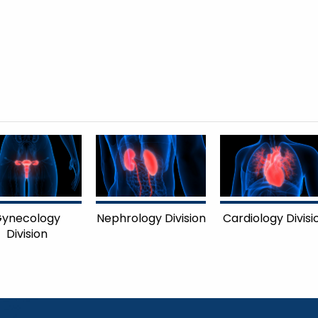
ynecology
Nephrology Division
Cardiology Divisi
Division