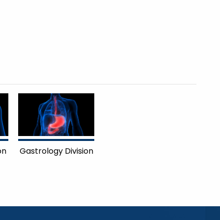
on
Gastrology Division