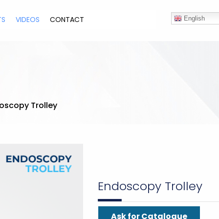
TS
VIDEOS
CONTACT
English
oscopy Trolley
Endoscopy Trolley
Ask for Catalogue