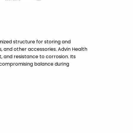
ized structure for storing and
es, and other accessories. Advin Health
and resistance to corrosion. Its
t compromising balance during