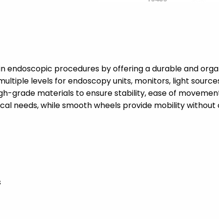
in endoscopic procedures by offering a durable and organ
multiple levels for endoscopy units, monitors, light sourc
-grade materials to ensure stability, ease of movement, 
ical needs, while smooth wheels provide mobility withou
s