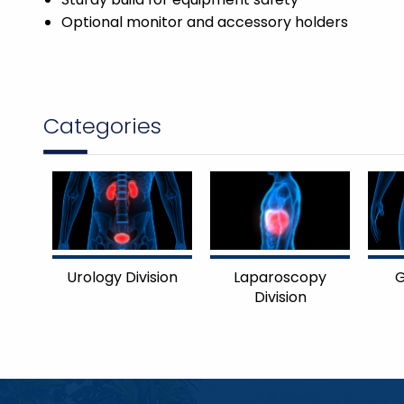
Optional monitor and accessory holders
Categories
Urology Division
Laparoscopy
G
Division