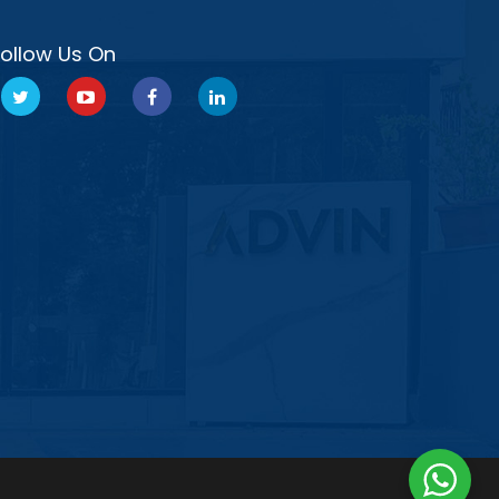
Follow Us On