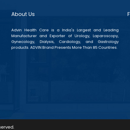
About Us
Advin Health Care is a India's Largest and Leading
Manufacturer and Exporter of Urology, Laparoscopy,
Gynecology, Dialysis, Cardiology, and Gastrology
products. ADVIN Brand Presents More Than 85 Countries.
served.