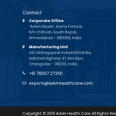
Contact
Corporate Office
“Advin House”, Aarna Fortune,
B/H Chittvan, South Bopal,
Ahmedabad - 380058, India.
Manufacturing Unit
A10, Mahagujarat Industrial Estate,
National Highway 47, Moraiya,
Changodar - 382213, India.
+91 76007 27250
exports@advinhealthcare.com
Copyright © 2019 Advin Health Care All Rights Re