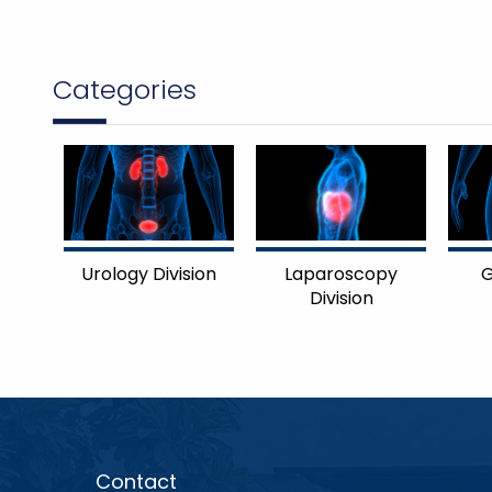
Categories
Urology Division
Laparoscopy
G
Division
Contact