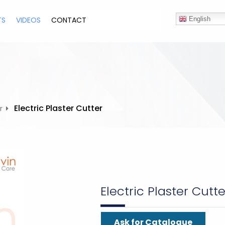
TS
VIDEOS
CONTACT
English
Electric Plaster Cutter
r
Electric Plaster Cutte
Ask for Catalogue