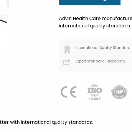
Advin Health Care manufacture 
international quality standards.
International Quality Standard.
Export Standard Packaging.
ter with international quality standards.