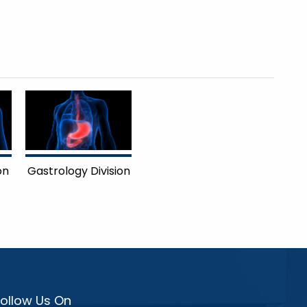
on
Gastrology Division
Follow Us On