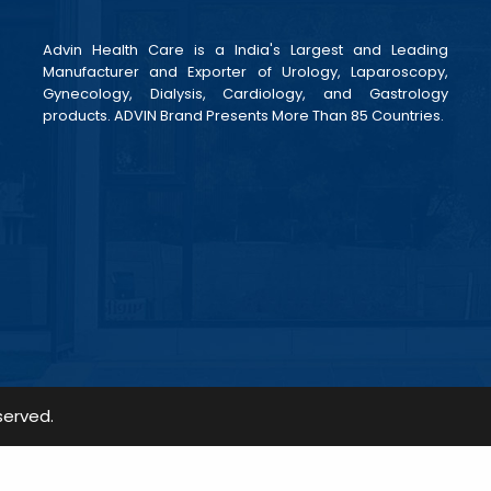
Advin Health Care is a India's Largest and Leading
Manufacturer and Exporter of Urology, Laparoscopy,
Gynecology, Dialysis, Cardiology, and Gastrology
products. ADVIN Brand Presents More Than 85 Countries.
served.