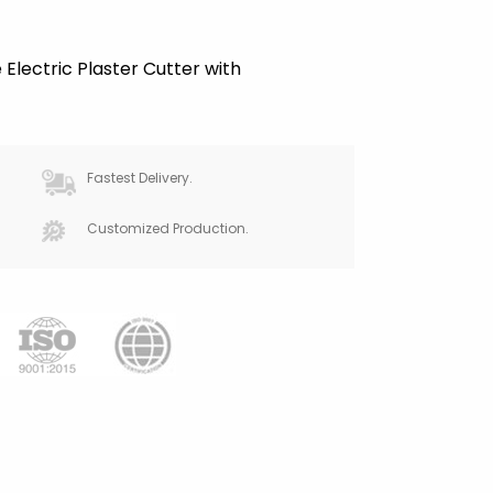
Electric Plaster Cutter with
Fastest Delivery.
Customized Production.