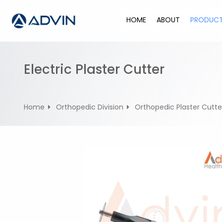
S
k
HOME
ABOUT
PRODUC
i
p
t
o
Electric Plaster Cutter
c
o
n
Home
Orthopedic Division
Orthopedic Plaster Cutte
t
e
n
t