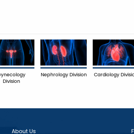
ynecology
Nephrology Division
Cardiology Divisi
Division
About Us