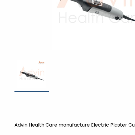
Advin Health Care manufacture Electric Plaster Cut