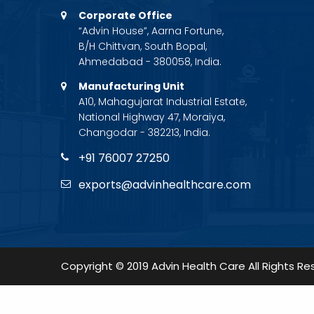
Corporate Office
“Advin House”, Aarna Fortune,
B/H Chittvan, South Bopal,
Ahmedabad - 380058, India.
Manufacturing Unit
A10, Mahagujarat Industrial Estate,
National Highway 47, Moraiya,
Changodar - 382213, India.
+91 76007 27250
exports@advinhealthcare.com
Copyright © 2019 Advin Health Care All Rights Re