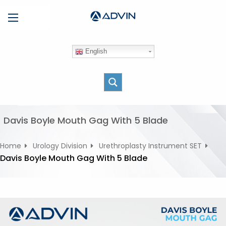
S
Menu
k
i
p
English
t
o
c
o
n
t
Davis Boyle Mouth Gag With 5 Blade
e
n
Home
Urology Division
Urethroplasty Instrument SET
t
Davis Boyle Mouth Gag With 5 Blade