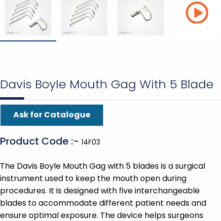
Davis Boyle Mouth Gag With 5 Blade
Ask for Catalogue
Product Code :-
14F03
The Davis Boyle Mouth Gag with 5 blades is a surgical
instrument used to keep the mouth open during
procedures. It is designed with five interchangeable
blades to accommodate different patient needs and
ensure optimal exposure. The device helps surgeons