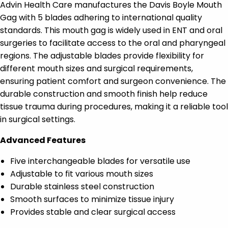
Advin Health Care manufactures the Davis Boyle Mouth
Gag with 5 blades adhering to international quality
standards. This mouth gag is widely used in ENT and oral
surgeries to facilitate access to the oral and pharyngeal
regions. The adjustable blades provide flexibility for
different mouth sizes and surgical requirements,
ensuring patient comfort and surgeon convenience. The
durable construction and smooth finish help reduce
tissue trauma during procedures, making it a reliable tool
in surgical settings.
Advanced Features
Five interchangeable blades for versatile use
Adjustable to fit various mouth sizes
Durable stainless steel construction
Smooth surfaces to minimize tissue injury
Provides stable and clear surgical access