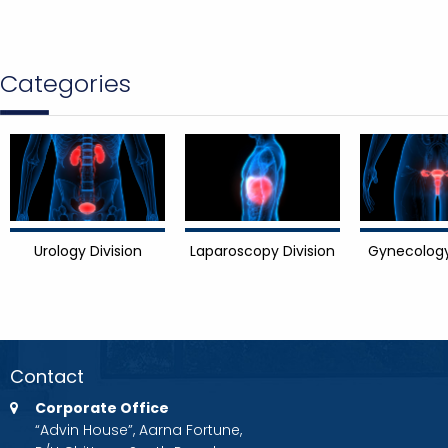
Categories
Urology Division
Laparoscopy Division
Gynecology
Contact
Corporate Office
“Advin House”, Aarna Fortune,