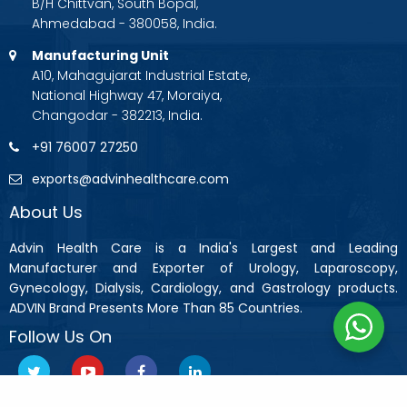
B/H Chittvan, South Bopal,
Ahmedabad - 380058, India.
Manufacturing Unit
A10, Mahagujarat Industrial Estate,
National Highway 47, Moraiya,
Changodar - 382213, India.
+91 76007 27250
exports@advinhealthcare.com
About Us
Advin Health Care is a India's Largest and Leading
Manufacturer and Exporter of Urology, Laparoscopy,
Gynecology, Dialysis, Cardiology, and Gastrology products.
ADVIN Brand Presents More Than 85 Countries.
Follow Us On