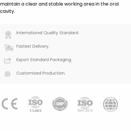
maintain a clear and stable working area in the oral
cavity.
International Quality Standard.
Fastest Delivery.
Export Standard Packaging.
Customized Production.