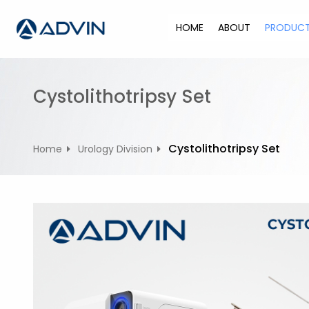
S
k
HOME
ABOUT
PRODUC
i
p
t
o
Cystolithotripsy Set
c
o
n
Cystolithotripsy Set
Home
Urology Division
t
e
n
t