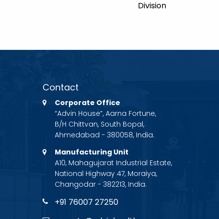
Division
Contact
Corporate Office
“Advin House”, Aarna Fortune,
B/H Chittvan, South Bopal,
Ahmedabad - 380058, India.
Manufacturing Unit
A10, Mahagujarat Industrial Estate,
National Highway 47, Moraiya,
Changodar - 382213, India.
+91 76007 27250