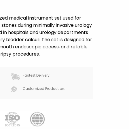
lized medical instrument set used for
stones during minimally invasive urology
d in hospitals and urology departments
ry bladder calculi. The set is designed for
mooth endoscopic access, and reliable
ripsy procedures.
Fastest Delivery.
Customized Production.