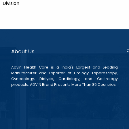
Division
About Us
Advin Health Care is a India's Largest and Leading
Manufacturer and Exporter of Urology, Laparoscopy,
Gynecology, Dialysis, Cardiology, and Gastrology
products. ADVIN Brand Presents More Than 85 Countries.