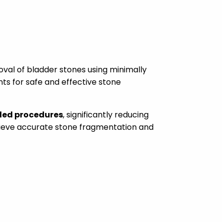
al of bladder stones using minimally
nts for safe and effective stone
ded procedures
, significantly reducing
hieve accurate stone fragmentation and