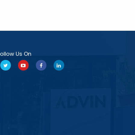
Follow Us On