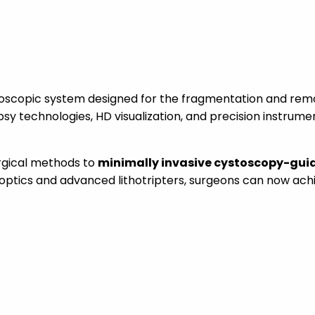
scopic system designed for the fragmentation and remov
psy technologies, HD visualization, and precision instrume
rgical methods to
minimally invasive cystoscopy-gui
optics and advanced lithotripters, surgeons can now ac