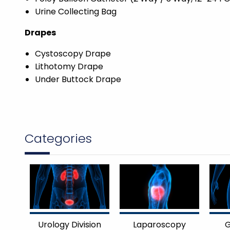
Urine Collecting Bag
Drapes
Cystoscopy Drape
Lithotomy Drape
Under Buttock Drape
Categories
Urology Division
Laparoscopy
G