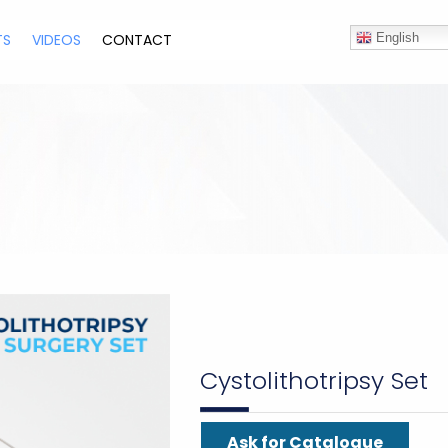
TS
VIDEOS
CONTACT
English
Cystolithotripsy Set
Ask for Catalogue