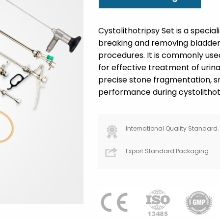
Cystolithotripsy Set is a specia
breaking and removing bladder 
procedures. It is commonly use
for effective treatment of urina
precise stone fragmentation, s
performance during cystolithot
International Quality Standard.
Export Standard Packaging.