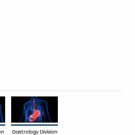
on
Gastrology Division