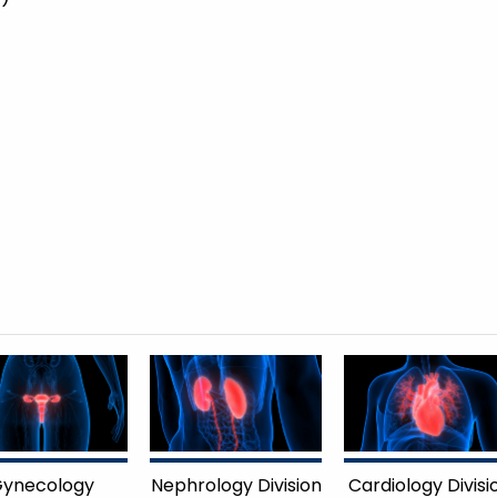
ynecology
Nephrology Division
Cardiology Divisi