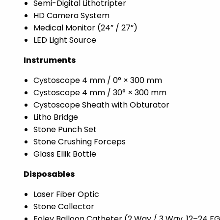
Semi-Digital Lithotripter
HD Camera System
Medical Monitor (24” / 27”)
LED Light Source
Instruments
Cystoscope 4 mm / 0° × 300 mm
Cystoscope 4 mm / 30° × 300 mm
Cystoscope Sheath with Obturator
Litho Bridge
Stone Punch Set
Stone Crushing Forceps
Glass Ellik Bottle
Disposables
Laser Fiber Optic
Stone Collector
Foley Balloon Catheter (2 Way / 3 Way, 12–24 F