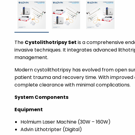
The
Cystolithotripsy Set
is a comprehensive endo
invasive techniques. It integrates advanced lithotri
management.
Modern cystolithotripsy has evolved from open su
patient trauma and recovery time. With improved 
complete clearance with minimal complications.
System Components
Equipment
Holmium Laser Machine (30W – 160W)
Advin Lithotripter (Digital)