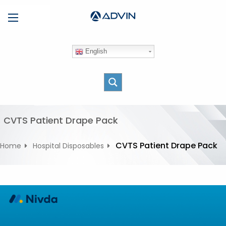
S
Menu
k
i
p
English
t
o
c
o
n
t
CVTS Patient Drape Pack
e
n
CVTS Patient Drape Pack
Home
Hospital Disposables
t