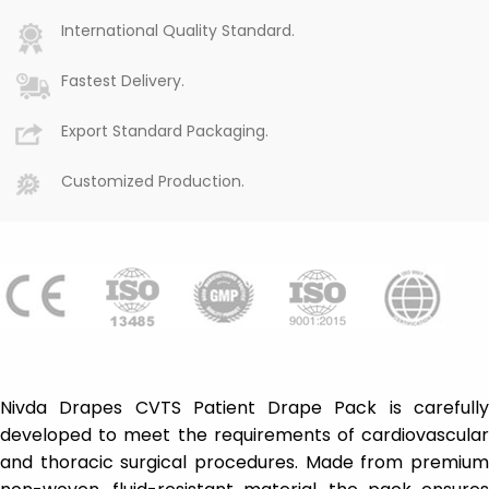
International Quality Standard.
Fastest Delivery.
Export Standard Packaging.
Customized Production.
Nivda Drapes CVTS Patient Drape Pack is carefully
developed to meet the requirements of cardiovascular
and thoracic surgical procedures. Made from premium