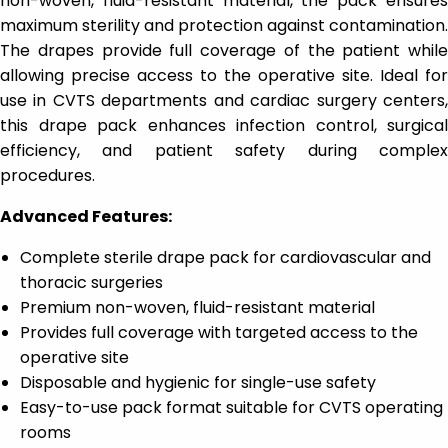
non-woven, fluid-resistant material, the pack ensures
maximum sterility and protection against contamination.
The drapes provide full coverage of the patient while
allowing precise access to the operative site. Ideal for
use in CVTS departments and cardiac surgery centers,
this drape pack enhances infection control, surgical
efficiency, and patient safety during complex
procedures.
Advanced Features:
Complete sterile drape pack for cardiovascular and
thoracic surgeries
Premium non-woven, fluid-resistant material
Provides full coverage with targeted access to the
operative site
Disposable and hygienic for single-use safety
Easy-to-use pack format suitable for CVTS operating
rooms