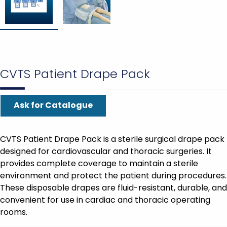
CVTS Patient Drape Pack
Ask for Catalogue
CVTS Patient Drape Pack is a sterile surgical drape pack
designed for cardiovascular and thoracic surgeries. It
provides complete coverage to maintain a sterile
environment and protect the patient during procedures.
These disposable drapes are fluid-resistant, durable, and
convenient for use in cardiac and thoracic operating
rooms.