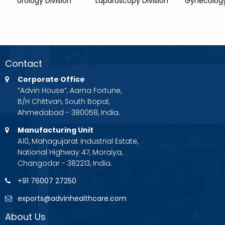
Urology Division
Laparoscopy Division
Gynecology
Contact
Corporate Office
“Advin House”, Aarna Fortune,
B/H Chittvan, South Bopal,
Ahmedabad - 380058, India.
Manufacturing Unit
A10, Mahagujarat Industrial Estate,
National Highway 47, Moraiya,
Changodar - 382213, India.
+91 76007 27250
exports@advinhealthcare.com
About Us