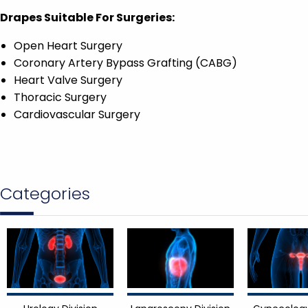
Drapes Suitable For Surgeries:
Open Heart Surgery
Coronary Artery Bypass Grafting (CABG)
Heart Valve Surgery
Thoracic Surgery
Cardiovascular Surgery
Categories