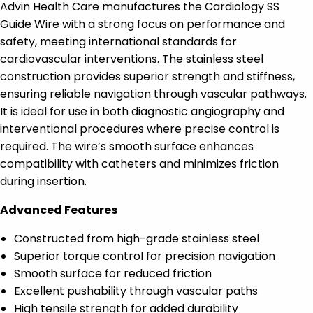
Advin Health Care manufactures the Cardiology SS
Guide Wire with a strong focus on performance and
safety, meeting international standards for
cardiovascular interventions. The stainless steel
construction provides superior strength and stiffness,
ensuring reliable navigation through vascular pathways.
It is ideal for use in both diagnostic angiography and
interventional procedures where precise control is
required. The wire’s smooth surface enhances
compatibility with catheters and minimizes friction
during insertion.
Advanced Features
Constructed from high-grade stainless steel
Superior torque control for precision navigation
Smooth surface for reduced friction
Excellent pushability through vascular paths
High tensile strength for added durability