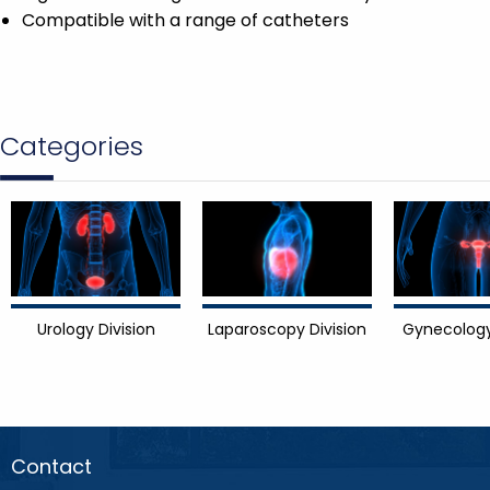
Compatible with a range of catheters
Categories
Urology Division
Laparoscopy Division
Gynecology
Contact