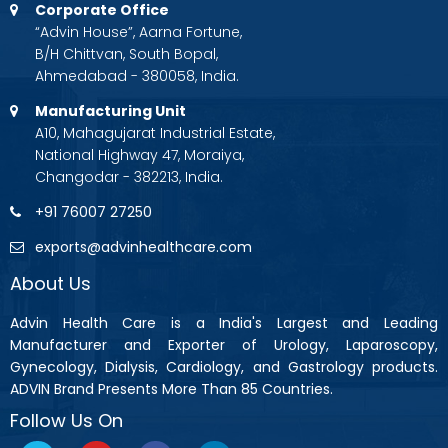
Corporate Office
“Advin House”, Aarna Fortune,
B/H Chittvan, South Bopal,
Ahmedabad - 380058, India.
Manufacturing Unit
A10, Mahagujarat Industrial Estate,
National Highway 47, Moraiya,
Changodar - 382213, India.
+91 76007 27250
exports@advinhealthcare.com
About Us
Advin Health Care is a India's Largest and Leading
Manufacturer and Exporter of Urology, Laparoscopy,
Gynecology, Dialysis, Cardiology, and Gastrology products.
ADVIN Brand Presents More Than 85 Countries.
Follow Us On