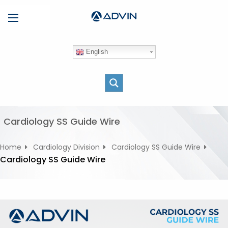
S
Menu
k
i
p
English
t
o
c
o
n
t
Cardiology SS Guide Wire
e
n
Home
Cardiology Division
Cardiology SS Guide Wire
t
Cardiology SS Guide Wire