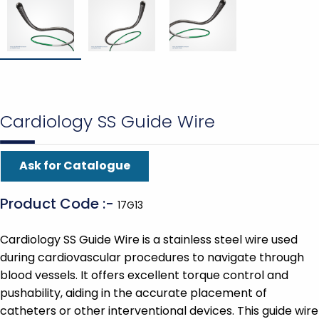
Cardiology SS Guide Wire
Ask for Catalogue
Product Code :-
17G13
Cardiology SS Guide Wire is a stainless steel wire used
during cardiovascular procedures to navigate through
blood vessels. It offers excellent torque control and
pushability, aiding in the accurate placement of
catheters or other interventional devices. This guide wire