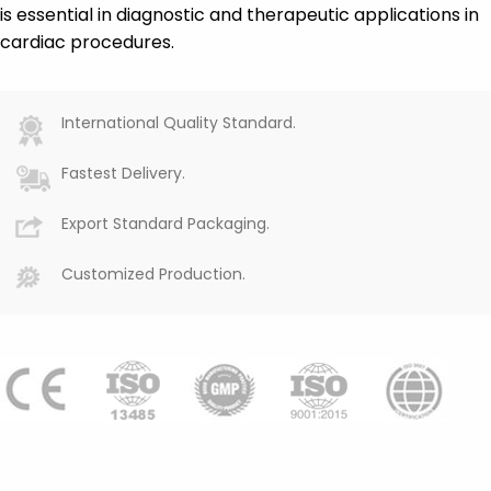
is essential in diagnostic and therapeutic applications in
cardiac procedures.
International Quality Standard.
Fastest Delivery.
Export Standard Packaging.
Customized Production.