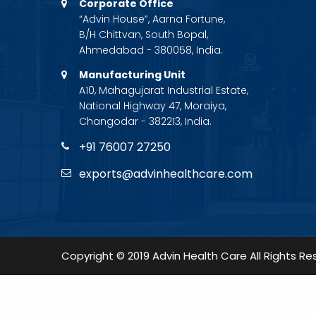
Corporate Office
“Advin House”, Aarna Fortune,
B/H Chittvan, South Bopal,
Ahmedabad - 380058, India.
Manufacturing Unit
A10, Mahagujarat Industrial Estate,
National Highway 47, Moraiya,
Changodar - 382213, India.
+91 76007 27250
exports@advinhealthcare.com
Copyright © 2019 Advin Health Care All Rights Re