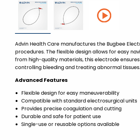
Advin Health Care manufactures the Bugbee Electro
procedures. The flexible design allows for easy na
from high-quality materials, this electrode ensures 
controlling bleeding and treating abnormal tissues
Advanced Features
Flexible design for easy maneuverability
Compatible with standard electrosurgical units
Provides precise coagulation and cutting
Durable and safe for patient use
Single-use or reusable options available