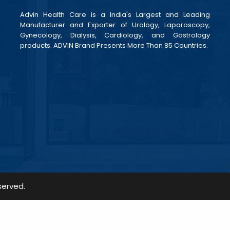
Advin Health Care is a India's Largest and Leading
Manufacturer and Exporter of Urology, Laparoscopy,
Gynecology, Dialysis, Cardiology, and Gastrology
products. ADVIN Brand Presents More Than 85 Countries.
served.