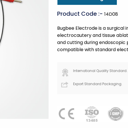
Product Code :-
14D08
Bugbee Electrode is a surgical 
electrocautery and tissue ablati
and cutting during endoscopic p
compatible with standard electr
International Quality Standard.
Export Standard Packaging.