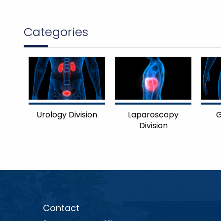
Categories
Urology Division
Laparoscopy
G
Division
Contact