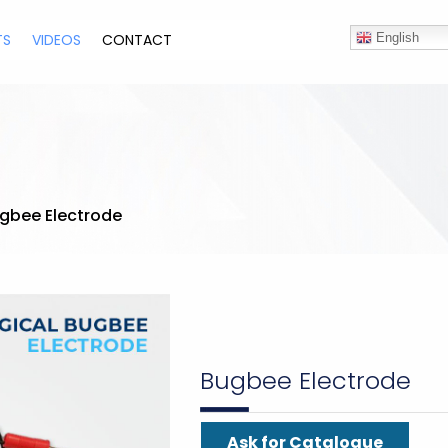
TS
VIDEOS
CONTACT
English
gbee Electrode
Bugbee Electrode
Ask for Catalogue