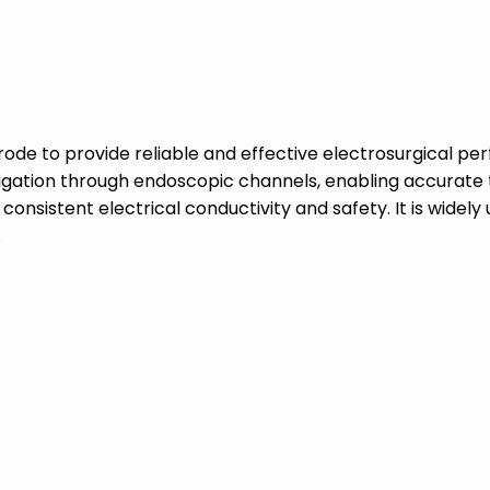
de to provide reliable and effective electrosurgical per
vigation through endoscopic channels, enabling accurate 
consistent electrical conductivity and safety. It is widely 
.