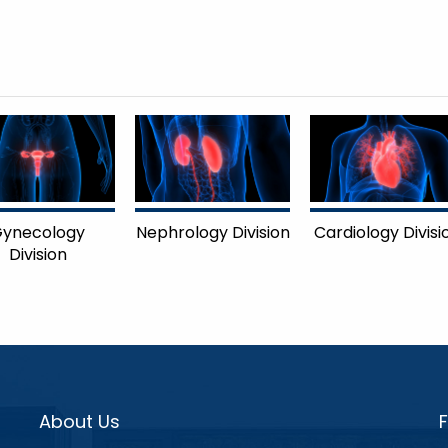
ynecology
Nephrology Division
Cardiology Divisi
Division
About Us