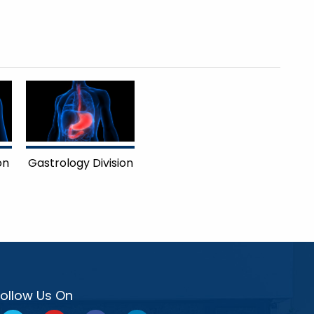
on
Gastrology Division
Follow Us On