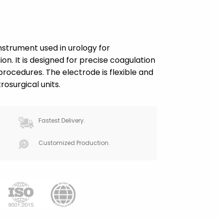
instrument used in urology for
on. It is designed for precise coagulation
rocedures. The electrode is flexible and
osurgical units.
Fastest Delivery.
Customized Production.