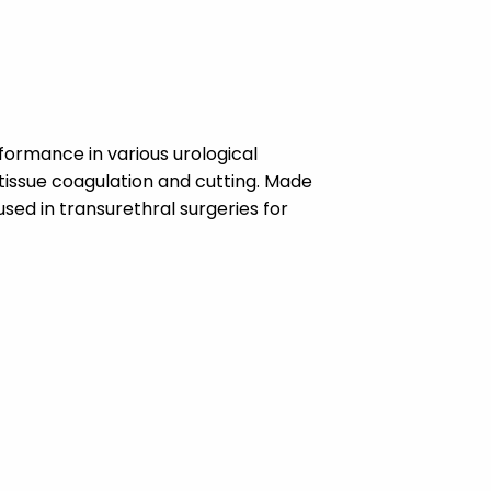
formance in various urological
tissue coagulation and cutting. Made
used in transurethral surgeries for