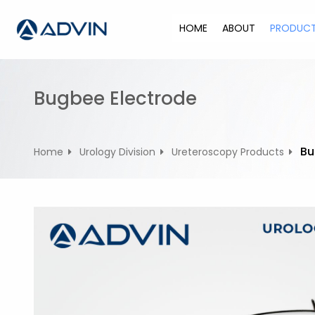
S
k
HOME
ABOUT
PRODUC
i
p
t
o
Bugbee Electrode
c
o
n
Bu
Home
Urology Division
Ureteroscopy Products
t
e
n
t