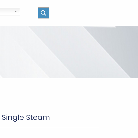
– Single Steam