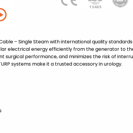
able – Single Steam with international quality standards
olar electrical energy efficiently from the generator to 
t surgical performance, and minimizes the risk of interru
TURP systems make it a trusted accessory in urology.
s