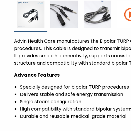
Advin Health Care manufactures the Bipolar TURP C
procedures. This cable is designed to transmit bip
It provides smooth connectivity, supports consisten
structure and compatibility with standard bipolar 
Advance Features
Specially designed for bipolar TURP procedures
Delivers stable and safe energy transmission
Single steam configuration
High compatibility with standard bipolar system
Durable and reusable medical-grade material