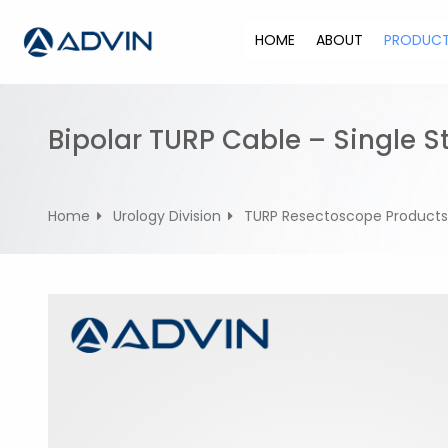
S
k
HOME
ABOUT
PRODUC
i
p
t
o
Bipolar TURP Cable – Single 
c
o
n
Home
Urology Division
TURP Resectoscope Products
t
e
n
t