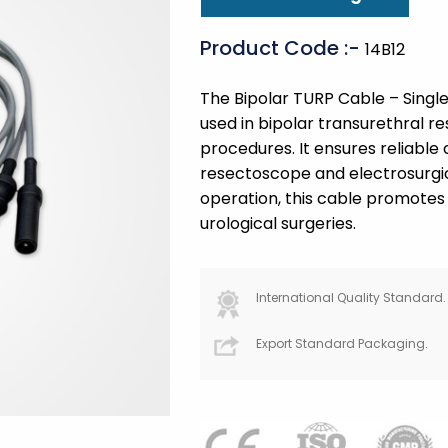
Product Code :-
14B12
The Bipolar TURP Cable – Single
used in bipolar transurethral r
procedures. It ensures reliabl
resectoscope and electrosurgic
operation, this cable promotes 
urological surgeries.
International Quality Standard.
Export Standard Packaging.