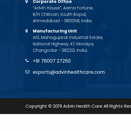
Corporate Office
“Advin House”, Aarna Fortune,
B/H Chittvan, South Bopal,
Ahmedabad - 380058, India.
Manufacturing Unit
A10, Mahagujarat Industrial Estate,
National Highway 47, Moraiya,
Changodar - 382213, India.
+91 76007 27250
exports@advinhealthcare.com
Copyright © 2019 Advin Health Care All Rights Re