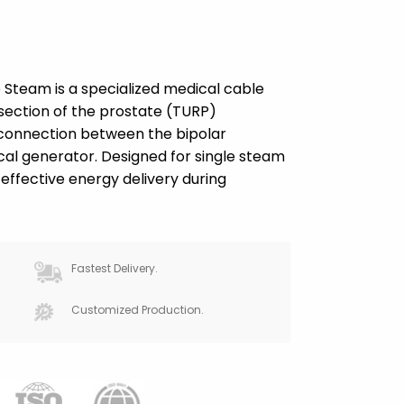
 Steam is a specialized medical cable
esection of the prostate (TURP)
e connection between the bipolar
al generator. Designed for single steam
effective energy delivery during
Fastest Delivery.
Customized Production.