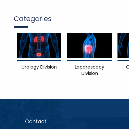
Categories
Urology Division
Laparoscopy
G
Division
Contact