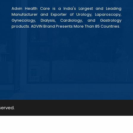
Advin Health Care is a India's Largest and Leading
Manufacturer and Exporter of Urology, Laparoscopy,
Gynecology, Dialysis, Cardiology, and Gastrology
products. ADVIN Brand Presents More Than 85 Countries.
served.