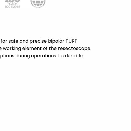
 for safe and precise bipolar TURP
the working element of the resectoscope.
ptions during operations. Its durable