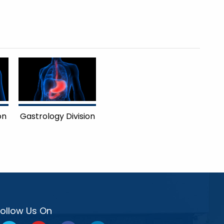
on
Gastrology Division
Follow Us On