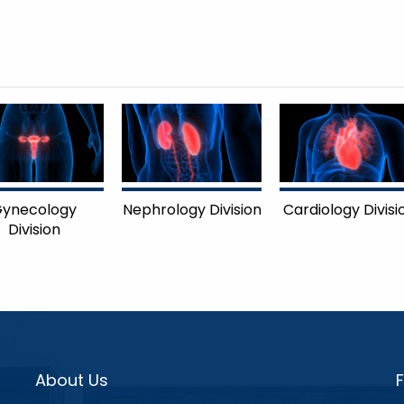
ynecology
Nephrology Division
Cardiology Divisi
Division
About Us