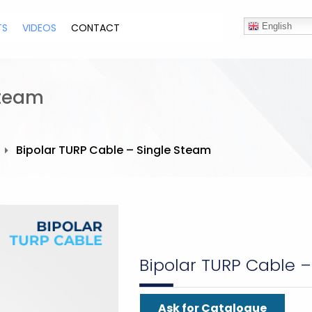
TS
VIDEOS
CONTACT
English
Steam
Bipolar TURP Cable – Single Steam
Bipolar TURP Cable 
Ask for Catalogue