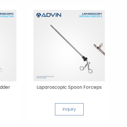
adder
Laparoscopic Spoon Forceps
Inquiry