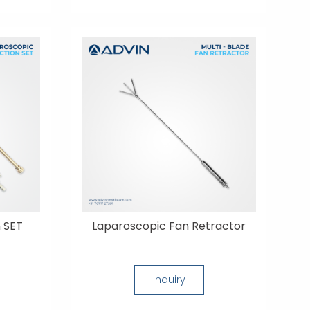
 SET
Laparoscopic Fan Retractor
Inquiry