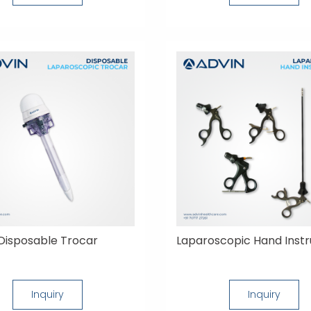
Disposable Trocar
Laparoscopic Hand Inst
Inquiry
Inquiry