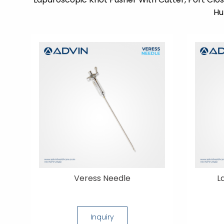
Hu
Veress Needle
L
Inquiry