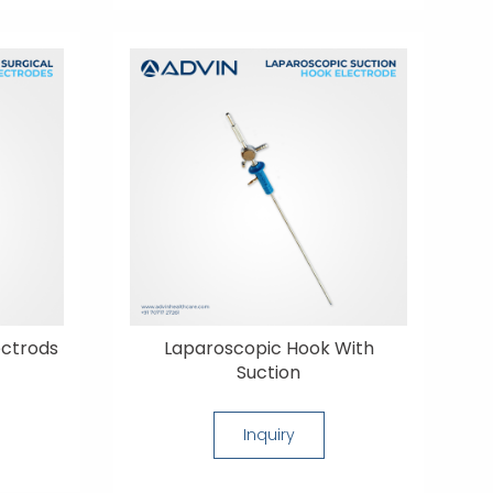
ectrods
Laparoscopic Hook With
Suction
Inquiry