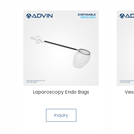
Laparoscopy Endo Bags
Ves
Inquiry