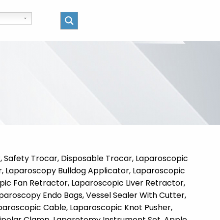
 Safety Trocar, Disposable Trocar, Laparoscopic
r, Laparoscopy Bulldog Applicator, Laparoscopic
pic Fan Retractor, Laparoscopic Liver Retractor,
paroscopy Endo Bags, Vessel Sealer With Cutter,
aparoscopic Cable, Laparoscopic Knot Pusher,
 Bipolar Clamp, Laparotomy Instrument Set, Apple