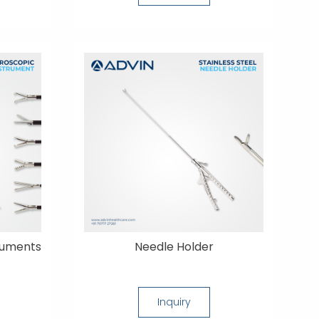
ruments
Needle Holder
Inquiry