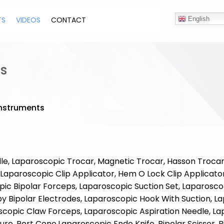
TS
VIDEOS
CONTACT
English
s
nstruments
e, Laparoscopic Trocar, Magnetic Trocar, Hasson Trocar,
Laparoscopic Clip Applicator, Hem O Lock Clip Applicato
ic Bipolar Forceps, Laparoscopic Suction Set, Laparosco
Bipolar Electrodes, Laparoscopic Hook With Suction, La
scopic Claw Forceps, Laparoscopic Aspiration Needle, L
ure, Port Cone,Laparoscopic Endo Knife, Bipolar Scissor,