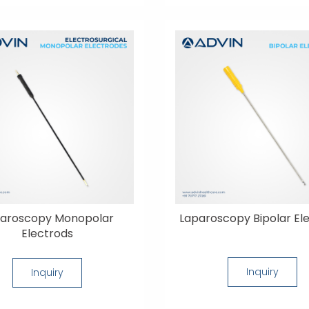
aroscopy Monopolar
Laparoscopy Bipolar El
Electrods
Inquiry
Inquiry