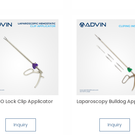
O Lock Clip Applicator
Laparoscopy Bulldog App
Inquiry
Inquiry