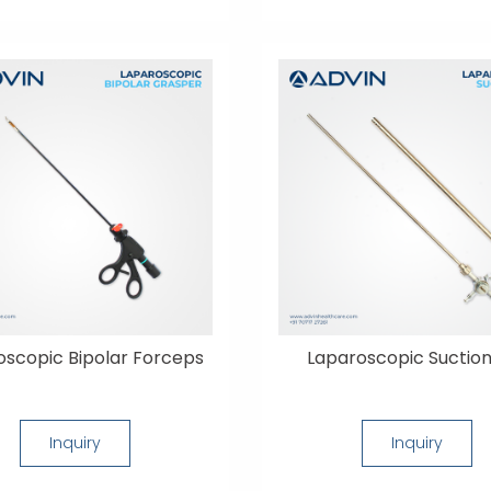
oscopic Bipolar Forceps
Laparoscopic Suction
Inquiry
Inquiry