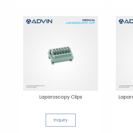
Laparoscopy Clips
Lapar
Inquiry