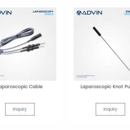
aparoscopic Cable
Laparoscopic Knot P
Inquiry
Inquiry