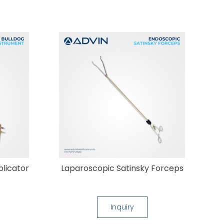
licator
Laparoscopic Satinsky Forceps
Inquiry