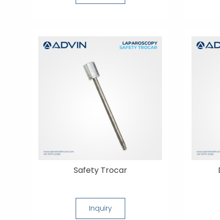
Safety Trocar
Inquiry