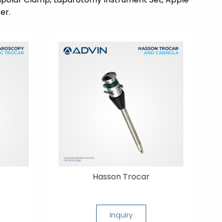
er.
Hasson Trocar
Inquiry