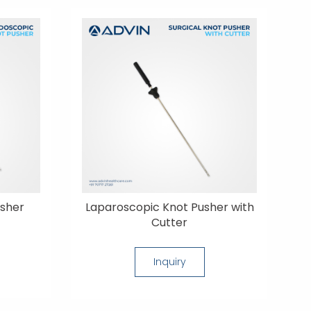
usher
Laparoscopic Knot Pusher with
Cutter
Inquiry