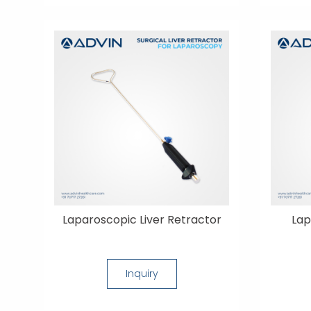
Laparoscopic Liver Retractor
Lap
Inquiry