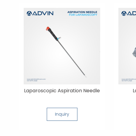
Laparoscopic Aspiration Needle
L
Inquiry