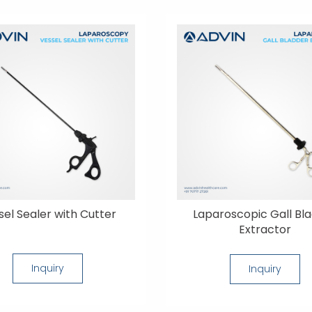
sel Sealer with Cutter
Laparoscopic Gall Bl
Extractor
Inquiry
Inquiry