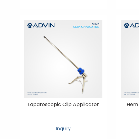
Laparoscopic Clip Applicator
Hem 
Inquiry