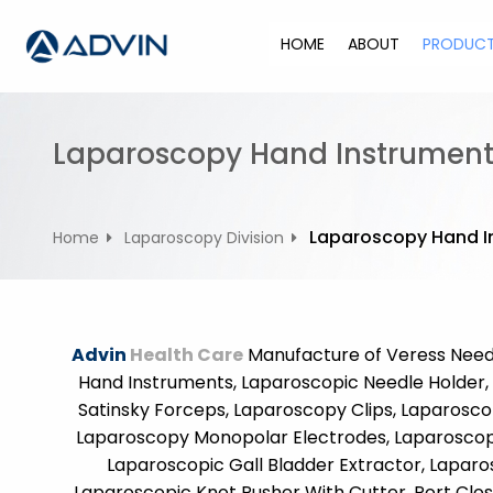
S
k
HOME
ABOUT
PRODUC
i
p
t
o
Laparoscopy Hand Instrument
c
o
n
Laparoscopy Hand I
Home
Laparoscopy Division
t
e
n
t
Advin
Health Care
Manufacture of Veress Needl
Hand Instruments, Laparoscopic Needle Holder, 
Satinsky Forceps, Laparoscopy Clips, Laparoscop
Laparoscopy Monopolar Electrodes, Laparoscopy 
Laparoscopic Gall Bladder Extractor, Laparo
Laparoscopic Knot Pusher With Cutter, Port Clos