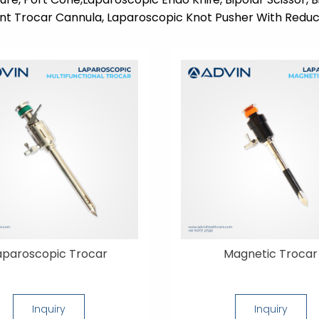
nt Trocar Cannula, Laparoscopic Knot Pusher With Reduc
aparoscopic Trocar
Magnetic Trocar
Inquiry
Inquiry