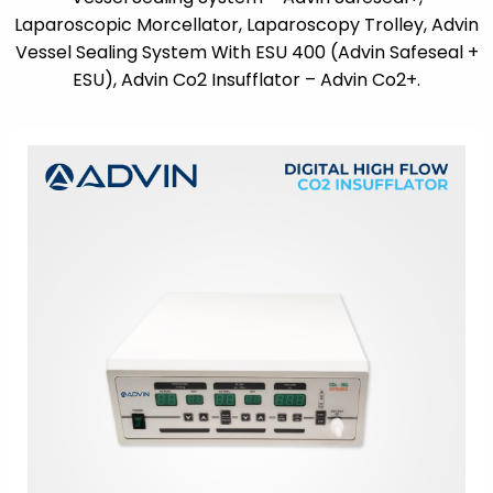
Laparoscopic Morcellator, Laparoscopy Trolley, Advin
Vessel Sealing System With ESU 400 (Advin Safeseal +
ESU), Advin Co2 Insufflator – Advin Co2+.