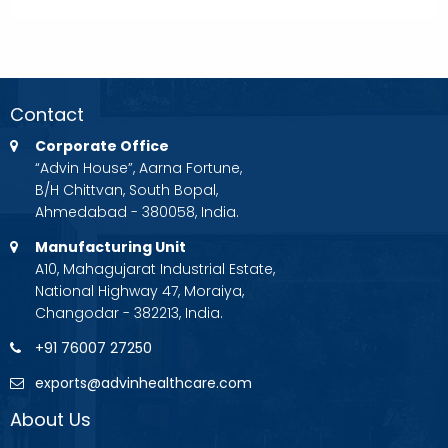
Contact
Corporate Office
“Advin House”, Aarna Fortune,
B/H Chittvan, South Bopal,
Ahmedabad - 380058, India.
Manufacturing Unit
A10, Mahagujarat Industrial Estate,
National Highway 47, Moraiya,
Changodar - 382213, India.
+91 76007 27250
exports@advinhealthcare.com
About Us