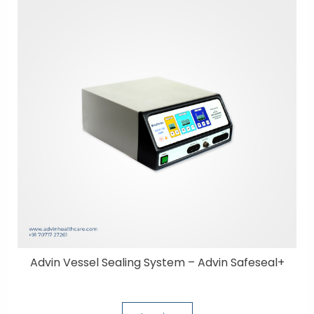
Advin Vessel Sealing System – Advin Safeseal+