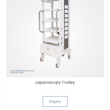
Laparoscopy Trolley
Inquiry