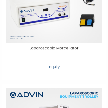
Laparoscopic Morcellator
Inquiry