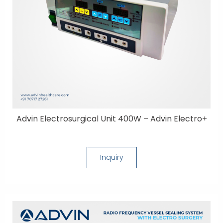
Advin Electrosurgical Unit 400W – Advin Electro+
Inquiry