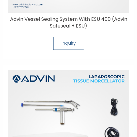
Advin Vessel Sealing System With ESU 400 (Advin
Safeseal + ESU)
Inquiry