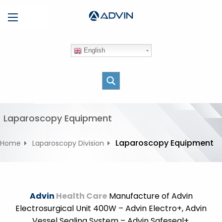
S
Menu
k
i
p
English
t
o
c
o
n
t
Laparoscopy Equipment
e
n
Laparoscopy Equipment
Home
Laparoscopy Division
t
Advin
Health Care
Manufacture of Advin
Electrosurgical Unit 400W – Advin Electro+, Advin
Vessel Sealing System – Advin Safeseal+,