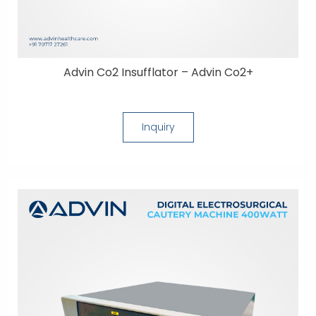
Advin Co2 Insufflator – Advin Co2+
Inquiry