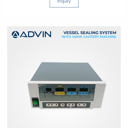
Inquiry