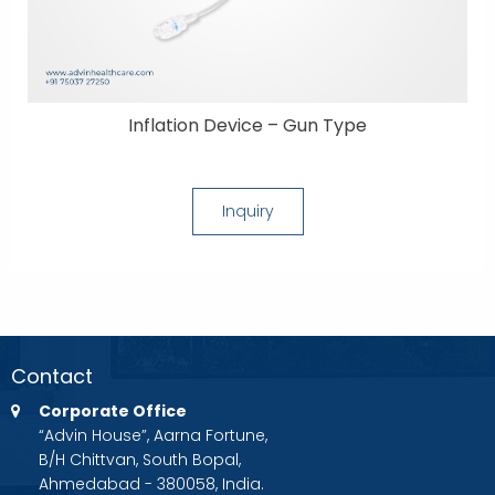
Inflation Device – Gun Type
Inquiry
Contact
Corporate Office
“Advin House”, Aarna Fortune,
B/H Chittvan, South Bopal,
Ahmedabad - 380058, India.