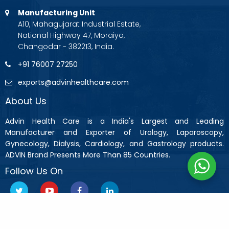
Manufacturing Unit
A10, Mahagujarat Industrial Estate,
National Highway 47, Moraiya,
Changodar - 382213, India.
+91 76007 27250
exports@advinhealthcare.com
About Us
Advin Health Care is a India's Largest and Leading
Manufacturer and Exporter of Urology, Laparoscopy,
Gynecology, Dialysis, Cardiology, and Gastrology products.
ADVIN Brand Presents More Than 85 Countries.
Follow Us On