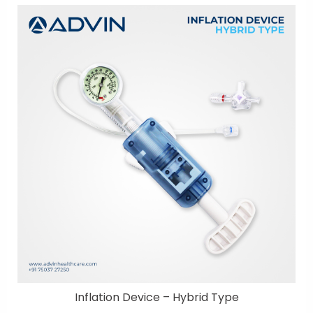
Inflation Device – Hybrid Type