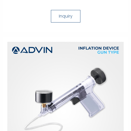
Inquiry