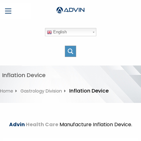
S
Menu
k
i
p
English
t
o
c
o
n
t
Inflation Device
e
n
Inflation Device
Home
Gastrology Division
t
Advin
Health Care
Manufacture Inflation Device.