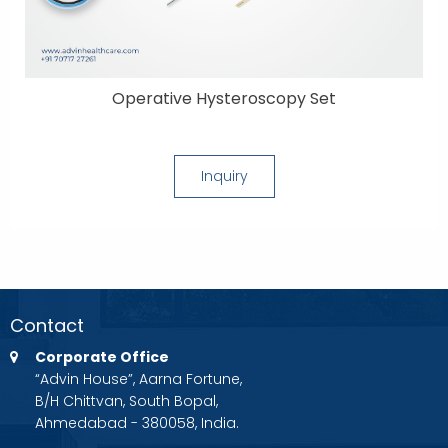
Operative Hysteroscopy Set
Inquiry
Contact
Corporate Office
“Advin House”, Aarna Fortune,
B/H Chittvan, South Bopal,
Ahmedabad - 380058, India.