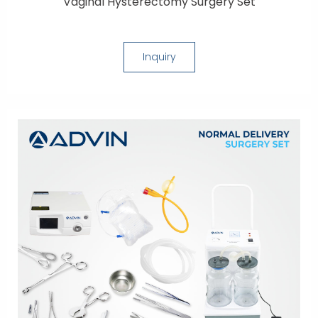
Vaginal Hysterectomy Surgery Set
Inquiry