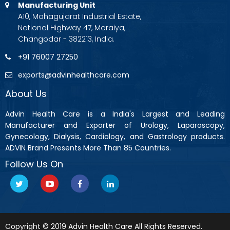
Manufacturing Unit
A10, Mahagujarat Industrial Estate,
National Highway 47, Moraiya,
Changodar - 382213, India.
+91 76007 27250
exports@advinhealthcare.com
About Us
Advin Health Care is a India's Largest and Leading
Manufacturer and Exporter of Urology, Laparoscopy,
Gynecology, Dialysis, Cardiology, and Gastrology products.
ADVIN Brand Presents More Than 85 Countries.
Follow Us On
Copyright © 2019 Advin Health Care All Rights Reserved.