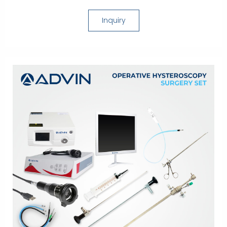
Inquiry