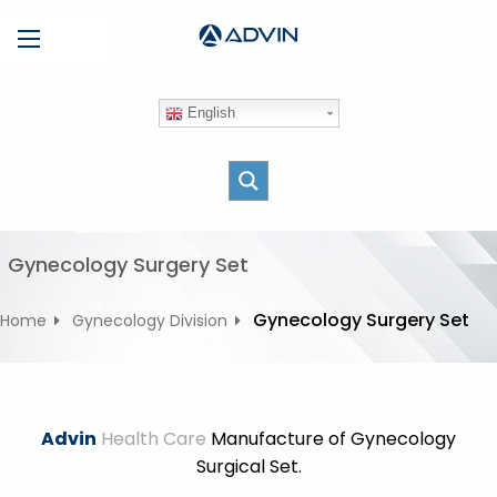
S
Menu
k
i
p
English
t
o
c
o
n
t
Gynecology Surgery Set
e
n
Gynecology Surgery Set
Home
Gynecology Division
t
Advin
Health Care
Manufacture of Gynecology
Surgical Set.