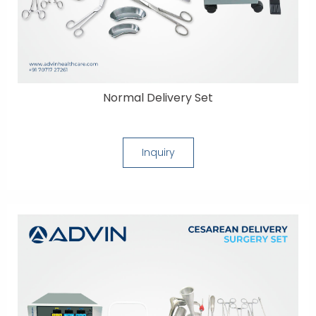
Normal Delivery Set
Inquiry