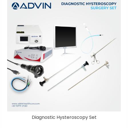
Diagnostic Hysteroscopy Set