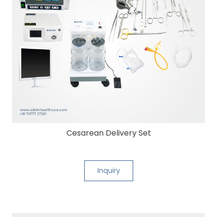
Cesarean Delivery Set
Inquiry