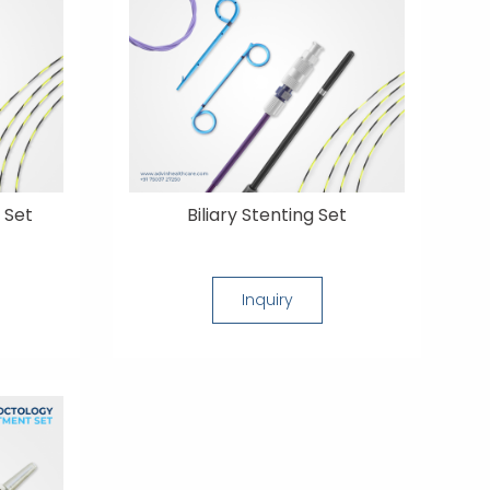
 Set
Biliary Stenting Set
Inquiry