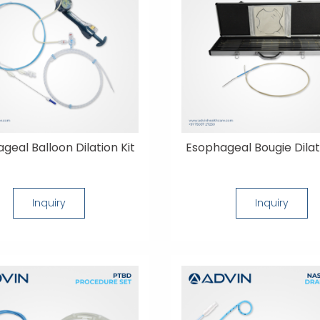
geal Balloon Dilation Kit
Esophageal Bougie Dilat
Inquiry
Inquiry