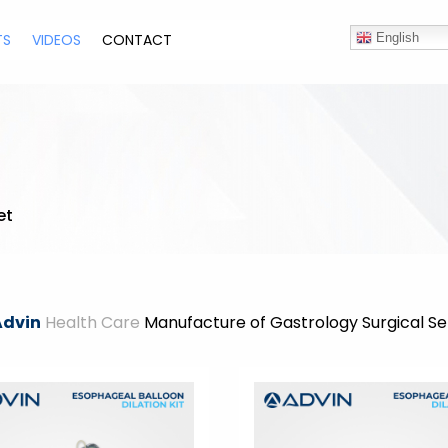
TS
VIDEOS
CONTACT
English
et
Advin
Health Care
Manufacture of Gastrology Surgical Se