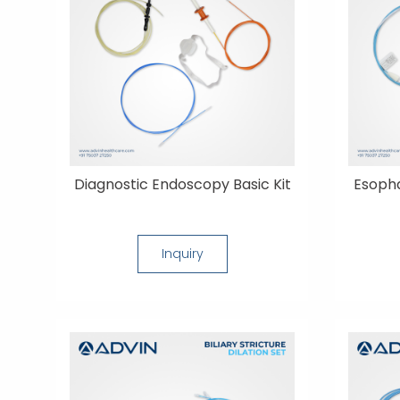
Diagnostic Endoscopy Basic Kit
Esopha
Inquiry