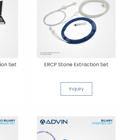
ion Set
ERCP Stone Extraction Set
Inquiry