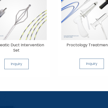
eatic Duct Intervention
Proctology Treatmen
Set
Inquiry
Inquiry