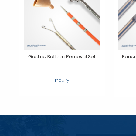
Gastric Balloon Removal Set
Pancr
Inquiry