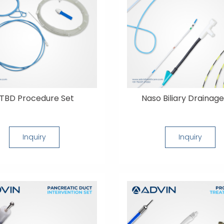
TBD Procedure Set
Naso Biliary Drainage
Inquiry
Inquiry