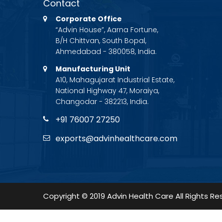
Contact
Corporate Office
“Advin House”, Aarna Fortune,
B/H Chittvan, South Bopal,
Ahmedabad - 380058, India.
Manufacturing Unit
A10, Mahagujarat Industrial Estate,
National Highway 47, Moraiya,
Changodar - 382213, India.
+91 76007 27250
exports@advinhealthcare.com
Copyright © 2019 Advin Health Care All Rights Re