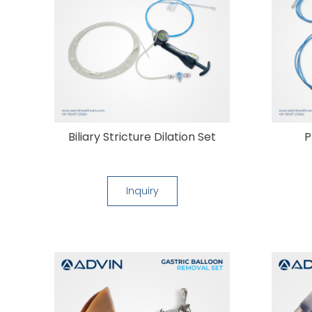
Biliary Stricture Dilation Set
P
Inquiry