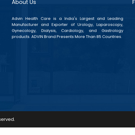
About Us
Advin Health Care is a India's Largest and Leading
Manufacturer and Exporter of Urology, Laparoscopy,
Gynecology, Dialysis, Cardiology, and Gastrology
products. ADVIN Brand Presents More Than 85 Countries.
served.