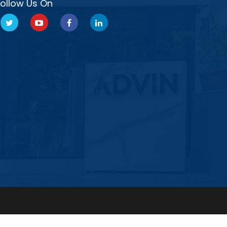
Follow Us On