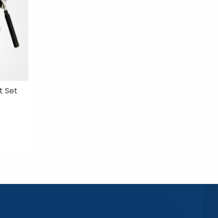
t Set