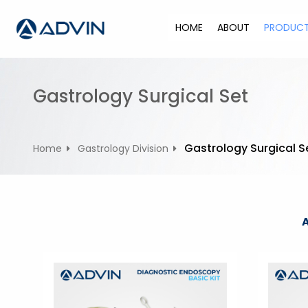
S
k
HOME
ABOUT
PRODUC
i
p
t
o
Gastrology Surgical Set
c
o
n
Gastrology Surgical S
Home
Gastrology Division
t
e
n
t