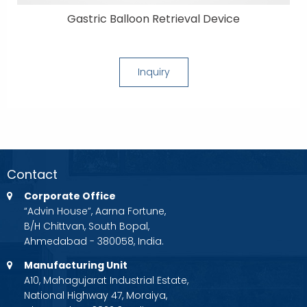
Gastric Balloon Retrieval Device
Inquiry
Contact
Corporate Office
“Advin House”, Aarna Fortune,
B/H Chittvan, South Bopal,
Ahmedabad - 380058, India.
Manufacturing Unit
A10, Mahagujarat Industrial Estate,
National Highway 47, Moraiya,