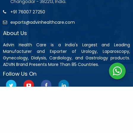
Changodar - 382213, India.
+91 76007 27250
exports@advinhealthcare.com
About Us
Advin Health Care is a India's Largest and Leading
Manufacturer and Exporter of Urology, Laparoscopy,
Gynecology, Dialysis, Cardiology, and Gastrology products.
ADVIN Brand Presents More Than 85 Countries.
Follow Us On
Copyright © 2019 Advin Health Care All Rights Reserved.