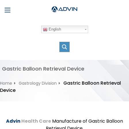
S
Menu
k
i
p
English
t
o
c
o
n
t
Gastric Balloon Retrieval Device
e
n
Gastric Balloon Retrieval
Home
Gastrology Division
t
Device
Advin
Health Care
Manufacture of Gastric Balloon
Retrieval Device.