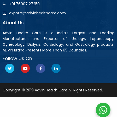
+91 76007 27250
exports@advinhealthcare.com
About Us
Advin Health Care is a India's Largest and Leading
Manufacturer and Exporter of Urology, Laparoscopy,
Gynecology, Dialysis, Cardiology, and Gastrology products.
ADVIN Brand Presents More Than 85 Countries.
Follow Us On
Copyright © 2019 Advin Health Care All Rights Reserved.