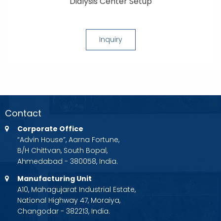
Dialysis Center Setup
Inquiry
Contact
Corporate Office
“Advin House”, Aarna Fortune,
B/H Chittvan, South Bopal,
Ahmedabad - 380058, India.
Manufacturing Unit
A10, Mahagujarat Industrial Estate,
National Highway 47, Moraiya,
Changodar - 382213, India.