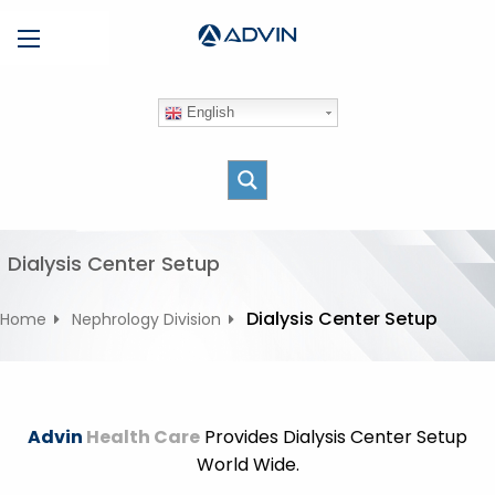
S
Menu
k
i
p
English
t
o
c
o
n
t
Dialysis Center Setup
e
n
Dialysis Center Setup
Home
Nephrology Division
t
Advin
Health Care
Provides Dialysis Center Setup
World Wide.