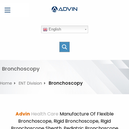
S
Menu
k
i
p
English
t
o
c
o
n
t
Bronchoscopy
e
n
Bronchoscopy
Home
ENT Division
t
Advin
Health Care
Manufacture Of Flexible
Bronchoscope, Rigid Bronchoscope, Rigid
Bronchoscope Sheath, Pediatric Bronchoscope