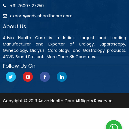
+91 76007 27250
exports@advinhealthcare.com
About Us
Advin Health Care is a India's Largest and Leading
Manufacturer and Exporter of Urology, Laparoscopy,
Gynecology, Dialysis, Cardiology, and Gastrology products.
ADVIN Brand Presents More Than 85 Countries.
Follow Us On
Copyright © 2019 Advin Health Care All Rights Reserved.