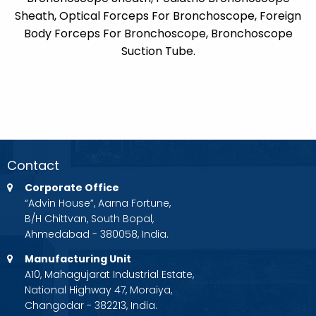
Sheath, Optical Forceps For Bronchoscope, Foreign
Body Forceps For Bronchoscope, Bronchoscope
Suction Tube.
Contact
Corporate Office
“Advin House”, Aarna Fortune,
B/H Chittvan, South Bopal,
Ahmedabad - 380058, India.
Manufacturing Unit
A10, Mahagujarat Industrial Estate,
National Highway 47, Moraiya,
Changodar - 382213, India.