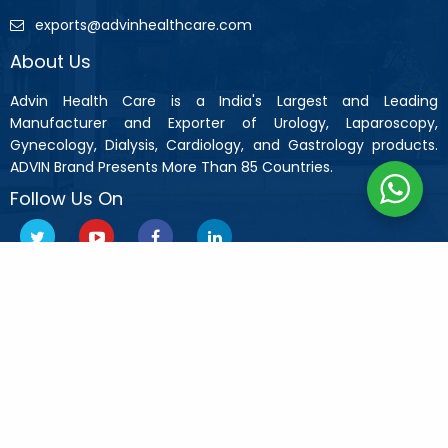
exports@advinhealthcare.com
About Us
Advin Health Care is a India's Largest and Leading
Manufacturer and Exporter of Urology, Laparoscopy,
Gynecology, Dialysis, Cardiology, and Gastrology products.
ADVIN Brand Presents More Than 85 Countries.
Follow Us On
Copyright © 2019 Advin Health Care All Rights Reserved.