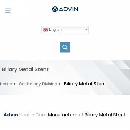
S
Menu
k
i
p
English
t
o
c
o
n
t
Biliary Metal Stent
e
n
Biliary Metal Stent
Home
Gastrology Division
t
Advin
Health Care
Manufacture of Biliary Metal Stent.