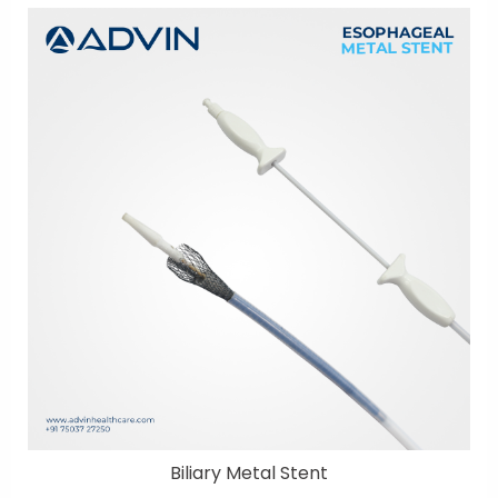
Biliary Metal Stent