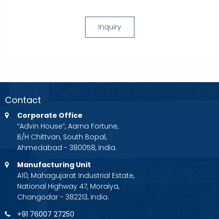
Inquiry
Contact
Corporate Office
“Advin House”, Aarna Fortune,
B/H Chittvan, South Bopal,
Ahmedabad - 380058, India.
Manufacturing Unit
A10, Mahagujarat Industrial Estate,
National Highway 47, Moraiya,
Changodar - 382213, India.
+91 76007 27250