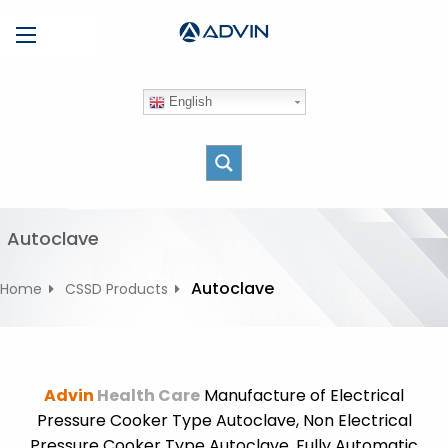
S
Menu
k
i
p
English
t
o
c
o
n
t
Autoclave
e
n
Autoclave
Home
CSSD Products
t
Advin
Health Care
Manufacture of Electrical
Pressure Cooker Type Autoclave, Non Electrical
Pressure Cooker Type Autoclave, Fully Automatic