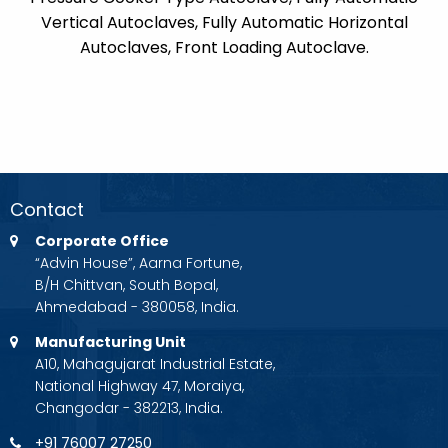
Vertical Autoclaves, Fully Automatic Horizontal
Autoclaves, Front Loading Autoclave.
Contact
Corporate Office
“Advin House”, Aarna Fortune,
B/H Chittvan, South Bopal,
Ahmedabad - 380058, India.
Manufacturing Unit
A10, Mahagujarat Industrial Estate,
National Highway 47, Moraiya,
Changodar - 382213, India.
+91 76007 27250