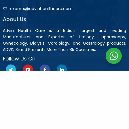
exports@advinhealthcare.com
About Us
Advin Health Care is a India's Largest and Leading
Manufacturer and Exporter of Urology, Laparoscopy,
Gynecology, Dialysis, Cardiology, and Gastrology products.
ADVIN Brand Presents More Than 85 Countries.
Follow Us On
Copyright © 2019 Advin Health Care All Rights Reserved.